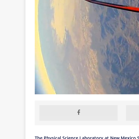
The Physical Science Laboratory at New Mexico S