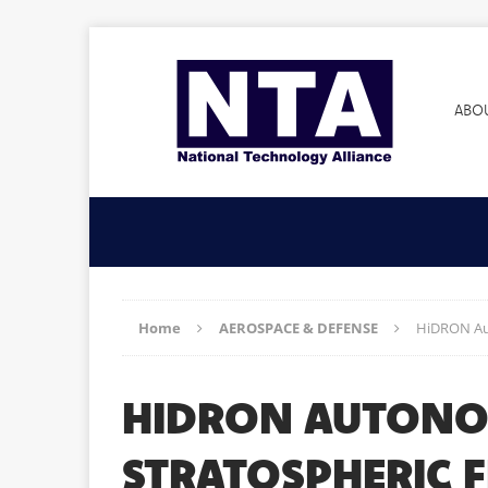
ABO
Home
AEROSPACE & DEFENSE
HiDRON Aut
HIDRON AUTONOM
STRATOSPHERIC F