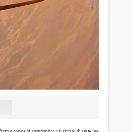
form a series of stratospheric flights with HiDRON,