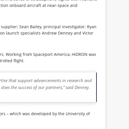
ction onboard aircraft at near-space and
pplier; Sean Bailey, principal investigator; Ryan
loon launch specialists Andrew Denney and Victor
sors. Working from Spaceport America, HiDRON was
olled flight.
pertise that support advancements in research and
 does the success of our partners,” said Denney.
rs – which was developed by the University of