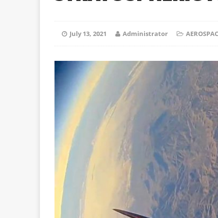
July 13, 2021
Administrator
AEROSPAC