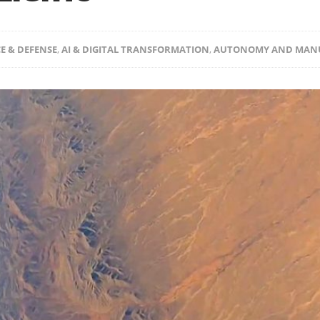
E & DEFENSE
,
AI & DIGITAL TRANSFORMATION
,
AUTONOMY AND MAN