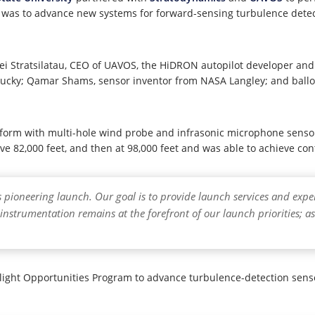
ts was to advance new systems for forward-sensing turbulence dete
 Stratsilatau, CEO of UAVOS, the HiDRON autopilot developer and su
Kentucky; Qamar Shams, sensor inventor from NASA Langley; and bal
latform with multi-hole wind probe and infrasonic microphone sen
e 82,000 feet, and then at 98,000 feet and was able to achieve contr
is pioneering launch. Our goal is to provide launch services and ex
instrumentation remains at the forefront of our launch priorities; as
ight Opportunities Program to advance turbulence-detection senso