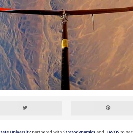
tate University
partnered with
Stratodynamics
and
UAVOS
to per