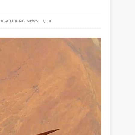
UFACTURING
,
NEWS
0