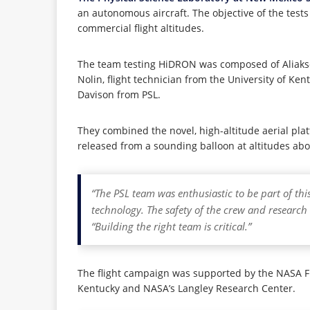
an autonomous aircraft. The objective of the tes
commercial flight altitudes.
The team testing HiDRON was composed of Aliaksei
Nolin, flight technician from the University of 
Davison from PSL.
They combined the novel, high-altitude aerial p
released from a sounding balloon at altitudes abov
“The PSL team was enthusiastic to be part of th
technology. The safety of the crew and research 
“Building the right team is critical.”
The flight campaign was supported by the NASA Fl
Kentucky and NASA’s Langley Research Center.