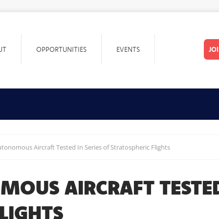
UT
OPPORTUNITIES
EVENTS
JO
onomous Aircraft Tested In Series of Stratospheric Flights
OUS AIRCRAFT TESTED 
LIGHTS