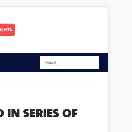
IN NTA
IN SERIES OF