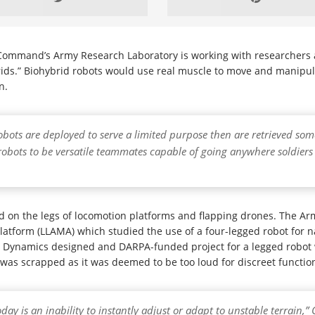
ommand’s Army Research Laboratory is working with researchers at
brids.” Biohybrid robots would use real muscle to move and manipul
n.
obots are deployed to serve a limited purpose then are retrieved some
s robots to be versatile teammates capable of going anywhere soldier
used on the legs of locomotion platforms and flapping drones. The A
form (LLAMA) which studied the use of a four-legged robot for na
 Dynamics designed and DARPA-funded project for a legged robot 
was scrapped as it was deemed to be too loud for discreet functioni
ay is an inability to instantly adjust or adapt to unstable terrain,”