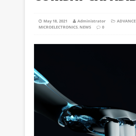
May 18, 2021
Administrator
ADVANCE
MICROELECTRONICS
,
NEWS
0