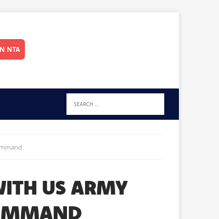
IN NTA
Command
ITH US ARMY
COMMAND