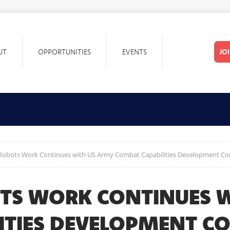
UT
OPPORTUNITIES
EVENTS
JO
 Robots Work Continues with US Army Combat Capabilities Development 
TS WORK CONTINUES W
LITIES DEVELOPMENT 