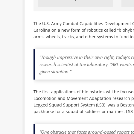
The U.S. Army Combat Capabilities Development C
Carolina on a new form of robotics called “biohy
arms, wheels, tracks, and other systems to functio
“Though impressive in their own right, today’s r
research scientist at the laboratory. “ARL want
given situation.”
The first applications of bio hybrids will be foc
Locomotion and Movement Adaptation research plat
Legged Squad Support System (LS3) was a Boston
packhorse for a squad of soldiers or marines. LS3 
“One obstacle that faces ground-based robots tod