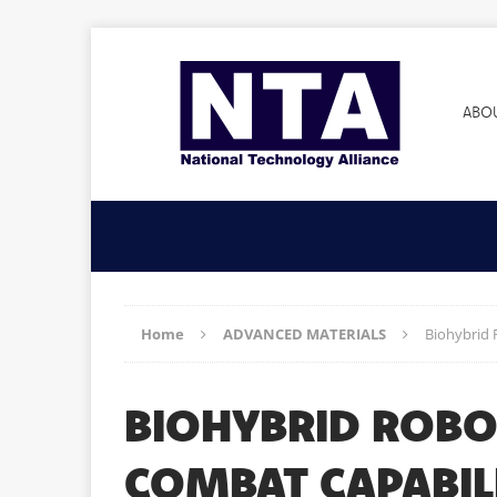
ABO
Home
ADVANCED MATERIALS
Biohybrid
BIOHYBRID ROBO
COMBAT CAPABI