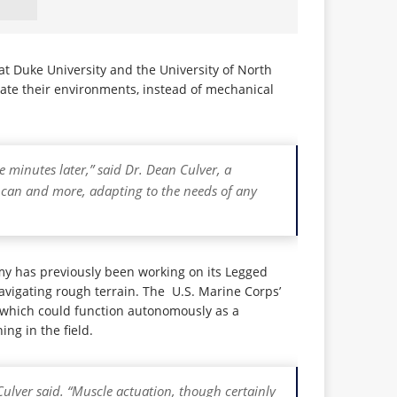
 Duke University and the University of North
ate their environments, instead of mechanical
 minutes later,” said Dr. Dean Culver, a
s can and more, adapting to the needs of any
rmy has previously been working on its Legged
vigating rough terrain. The U.S. Marine Corps’
which could function autonomously as a
ng in the field.
 Culver said. “Muscle actuation, though certainly