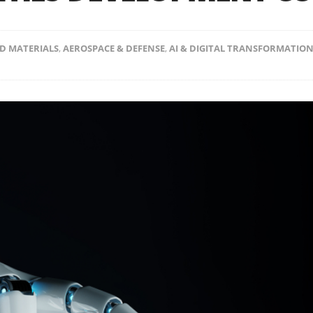
D MATERIALS
,
AEROSPACE & DEFENSE
,
AI & DIGITAL TRANSFORMATIO