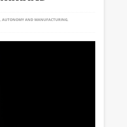
N
,
AUTONOMY AND MANUFACTURING
,