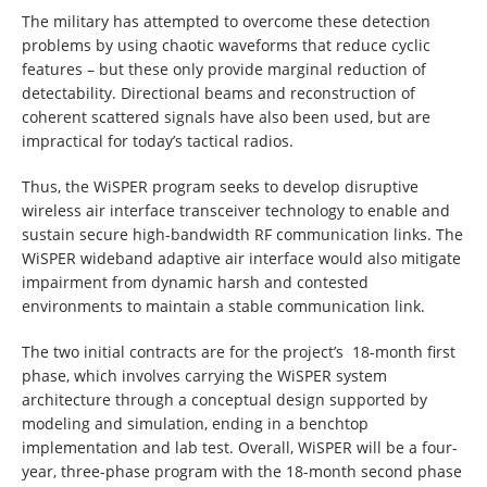
The military has attempted to overcome these detection
problems by using chaotic waveforms that reduce cyclic
features – but these only provide marginal reduction of
detectability. Directional beams and reconstruction of
coherent scattered signals have also been used, but are
impractical for today’s tactical radios.
Thus, the WiSPER program seeks to develop disruptive
wireless air interface transceiver technology to enable and
sustain secure high-bandwidth RF communication links. The
WiSPER wideband adaptive air interface would also mitigate
impairment from dynamic harsh and contested
environments to maintain a stable communication link.
The two initial contracts are for the project’s 18-month first
phase, which involves carrying the WiSPER system
architecture through a conceptual design supported by
modeling and simulation, ending in a benchtop
implementation and lab test. Overall, WiSPER will be a four-
year, three-phase program with the 18-month second phase