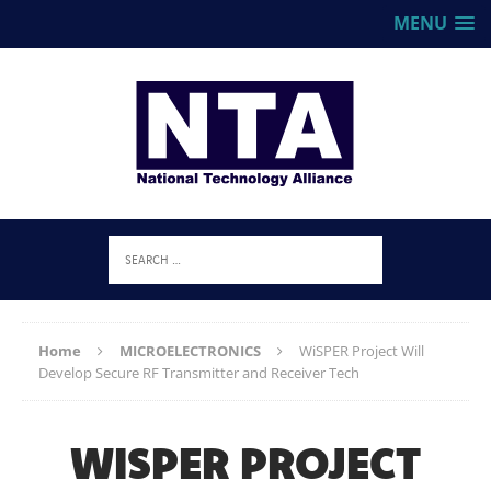
MENU
Home
MICROELECTRONICS
WiSPER Project Will
Develop Secure RF Transmitter and Receiver Tech
WISPER PROJECT