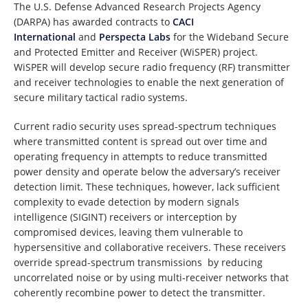
The U.S. Defense Advanced Research Projects Agency
(DARPA) has awarded contracts to
CACI
International
and
Perspecta Labs
for the Wideband Secure
and Protected Emitter and Receiver (WiSPER) project.
WiSPER will develop secure radio frequency (RF) transmitter
and receiver technologies to enable the next generation of
secure military tactical radio systems.
Current radio security uses spread-spectrum techniques
where transmitted content is spread out over time and
operating frequency in attempts to reduce transmitted
power density and operate below the adversary’s receiver
detection limit. These techniques, however, lack sufficient
complexity to evade detection by modern signals
intelligence (SIGINT) receivers or interception by
compromised devices, leaving them vulnerable to
hypersensitive and collaborative receivers. These receivers
override spread-spectrum transmissions by reducing
uncorrelated noise or by using multi-receiver networks that
coherently recombine power to detect the transmitter.