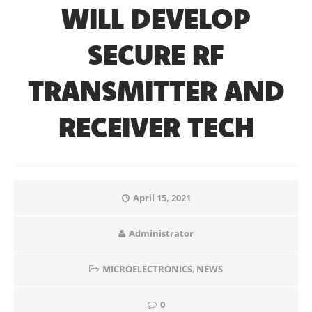
WILL DEVELOP
SECURE RF
TRANSMITTER AND
RECEIVER TECH
April 15, 2021
Administrator
MICROELECTRONICS
,
NEWS
0