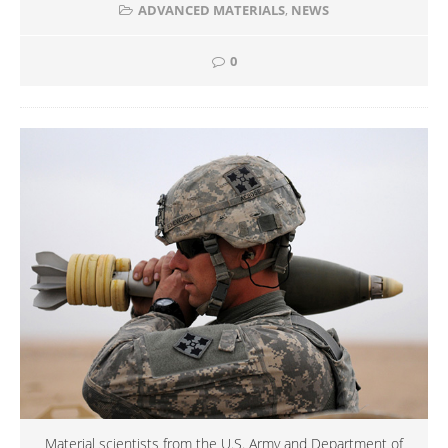
ADVANCED MATERIALS
,
NEWS
0
Material scientists from the U.S. Army and Department of