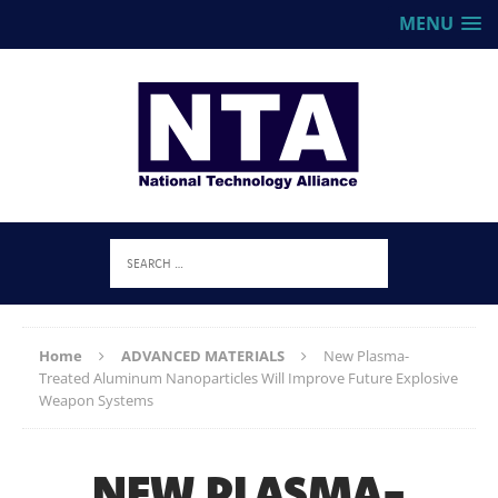
MENU
Home
ADVANCED MATERIALS
New Plasma-
Treated Aluminum Nanoparticles Will Improve Future Explosive
Weapon Systems
NEW PLASMA-