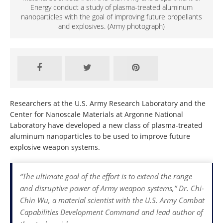
Energy conduct a study of plasma-treated aluminum
nanoparticles with the goal of improving future propellants
and explosives. (Army photograph)
Researchers at the U.S. Army Research Laboratory and the
Center for Nanoscale Materials at Argonne National
Laboratory have developed a new class of plasma-treated
aluminum nanoparticles to be used to improve future
explosive weapon systems.
“The ultimate goal of the effort is to extend the range
and disruptive power of Army weapon systems,” Dr. Chi-
Chin Wu, a material scientist with the U.S. Army Combat
Capabilities Development Command and lead author of