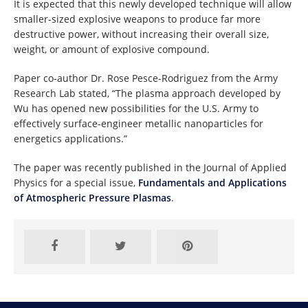
It is expected that this newly developed technique will allow
smaller-sized explosive weapons to produce far more
destructive power, without increasing their overall size,
weight, or amount of explosive compound.
Paper co-author Dr. Rose Pesce-Rodriguez from the Army
Research Lab stated, “The plasma approach developed by
Wu has opened new possibilities for the U.S. Army to
effectively surface-engineer metallic nanoparticles for
energetics applications.”
The paper was recently published in the Journal of Applied
Physics for a special issue,
Fundamentals and Applications
of Atmospheric Pressure Plasmas
.