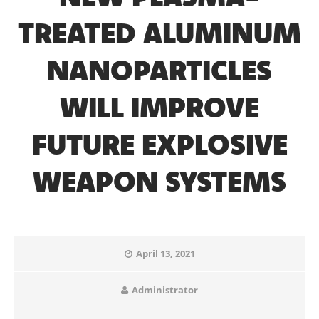
TREATED ALUMINUM
NANOPARTICLES
WILL IMPROVE
FUTURE EXPLOSIVE
WEAPON SYSTEMS
April 13, 2021
Administrator