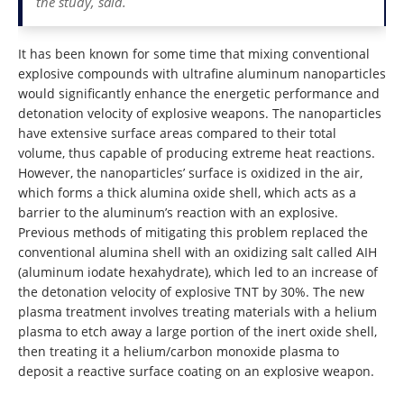
the study, said.
It has been known for some time that mixing conventional
explosive compounds with ultrafine aluminum nanoparticles
would significantly enhance the energetic performance and
detonation velocity of explosive weapons. The nanoparticles
have extensive surface areas compared to their total
volume, thus capable of producing extreme heat reactions.
However, the nanoparticles’ surface is oxidized in the air,
which forms a thick alumina oxide shell, which acts as a
barrier to the aluminum’s reaction with an explosive.
Previous methods of mitigating this problem replaced the
conventional alumina shell with an oxidizing salt called AIH
(aluminum iodate hexahydrate), which led to an increase of
the detonation velocity of explosive TNT by 30%. The new
plasma treatment involves treating materials with a helium
plasma to etch away a large portion of the inert oxide shell,
then treating it a helium/carbon monoxide plasma to
deposit a reactive surface coating on an explosive weapon.