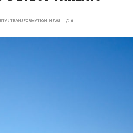
IGITAL TRANSFORMATION
,
NEWS
0