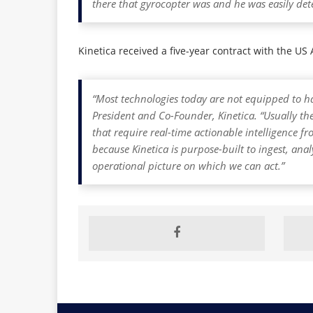
there that gyrocopter was and he was easily dete
Kinetica received a five-year contract with the U
“Most technologies today are not equipped to ha
President and Co-Founder, Kinetica. “Usually the
that require real-time actionable intelligence
because Kinetica is purpose-built to ingest, ana
operational picture on which we can act.”