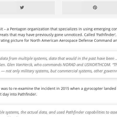
 – a Pentagon organization that specializes in using emerging com
threats that may have previously gone unnoticed. Called ‘Pathfinder‘
rating picture for North American Aerospace Defense Command a
— data from multiple systems, data that would in the past have been 
aid Gen. Glen VanHerck, who commands NORAD and USNORTHCOM. “The
s — not only military systems, but commercial systems, other gover
r was to re-examine the incident in 2015 when a gyrocopter lande
t day into Pathfinder.
ble systems, the actual data, and used Pathfinder capabilities to ass