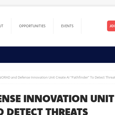
UT
OPPORTUNITIES
EVENTS
JO
NORAD and Defense Innovation Unit Create AI “Pathfinder” To Detect Threa
NSE INNOVATION UNIT 
O DETECT THREATS