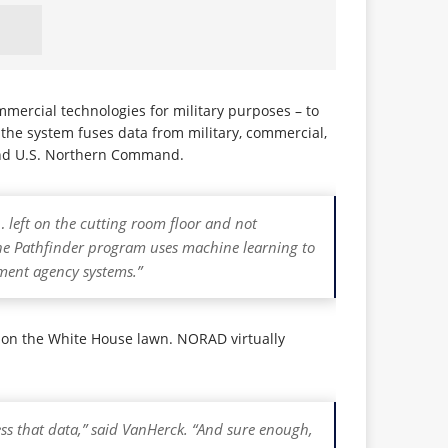
mercial technologies for military purposes – to
, the system fuses data from military, commercial,
nd U.S. Northern Command.
… left on the cutting room floor and not
 Pathfinder program uses machine learning to
nment agency systems.”
d on the White House lawn. NORAD virtually
ess that data,” said VanHerck. “And sure enough,