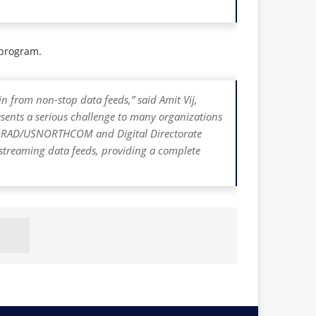
r program.
n from non-stop data feeds,” said Amit Vij,
resents a serious challenge to many organizations
h NORAD/USNORTHCOM and Digital Directorate
y streaming data feeds, providing a complete