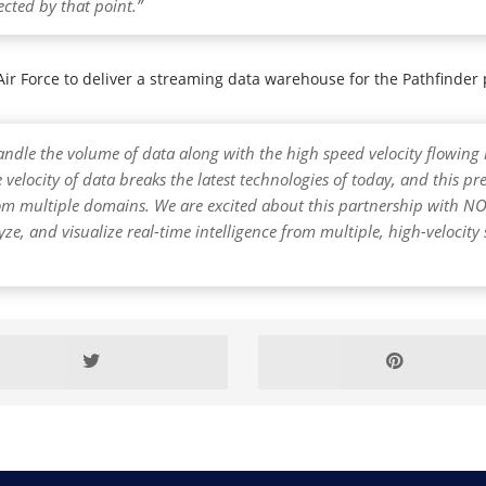
cted by that point.”
S Air Force to deliver a streaming data warehouse for the Pathfinde
ndle the volume of data along with the high speed velocity flowing i
 velocity of data breaks the latest technologies of today, and this p
 from multiple domains. We are excited about this partnership wit
lyze, and visualize real-time intelligence from multiple, high-velocit