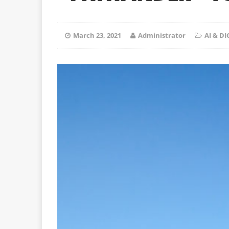
March 23, 2021
Administrator
AI & D