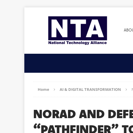
ABO
Home
AI & DIGITAL TRANSFORMATION
NORAD AND DEFE
“PATHFINDER” T