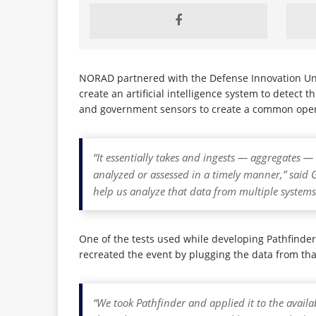
NORAD partnered with the Defense Innovation Unit
create an artificial intelligence system to detect 
and government sensors to create a common ope
“It essentially takes and ingests — aggregates 
analyzed or assessed in a timely manner,” s
help us analyze that data from multiple system
One of the tests used while developing Pathfinde
recreated the event by plugging the data from tha
“We took Pathfinder and applied it to the availa