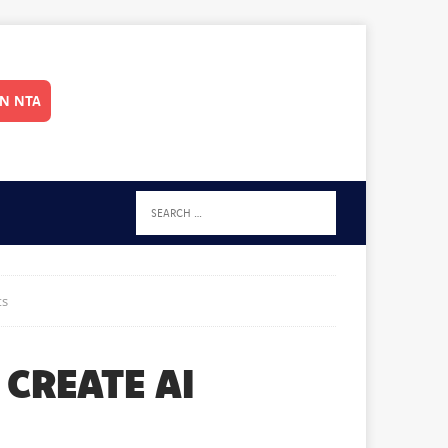
IN NTA
ts
CREATE AI