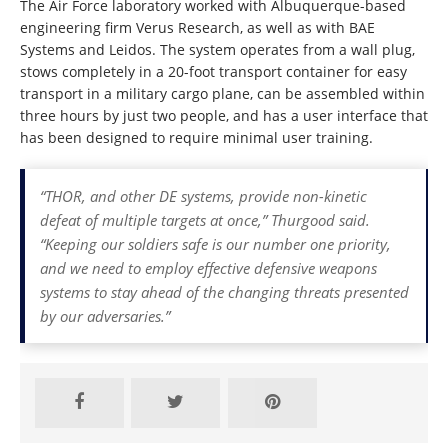
The Air Force laboratory worked with Albuquerque-based
engineering firm Verus Research, as well as with BAE
Systems and Leidos. The system operates from a wall plug,
stows completely in a 20-foot transport container for easy
transport in a military cargo plane, can be assembled within
three hours by just two people, and has a user interface that
has been designed to require minimal user training.
“THOR, and other DE systems, provide non-kinetic
defeat of multiple targets at once,” Thurgood said.
“Keeping our soldiers safe is our number one priority,
and we need to employ effective defensive weapons
systems to stay ahead of the changing threats presented
by our adversaries.”