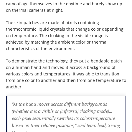
camouflage themselves in the daytime and barely show up
on thermal cameras at night.
The skin patches are made of pixels containing
thermochromic liquid crystals that change color depending
on temperature. The cloaking in the visible range is
achieved by matching the ambient color or thermal
characteristics of the environment.
To demonstrate the technology, they put a bendable patch
on a human hand and moved it across a background of
various colors and temperatures. It was able to transition
from one color to another and then from one temperature to
another.
“As the hand moves across different backgrounds
(whether it is a visible or [Infrared] cloaking mode)…
each pixel sequentially switches its color/temperature
based on their relative positions,” said team lead, Seung