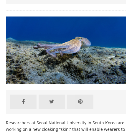
Researchers at Seoul National University in South Korea are
working on a new cloaking “skin,” that will enable wearers to