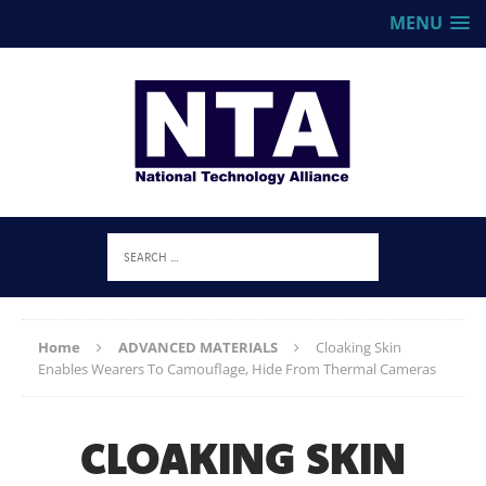
MENU
Home
ADVANCED MATERIALS
Cloaking Skin
Enables Wearers To Camouflage, Hide From Thermal Cameras
CLOAKING SKIN