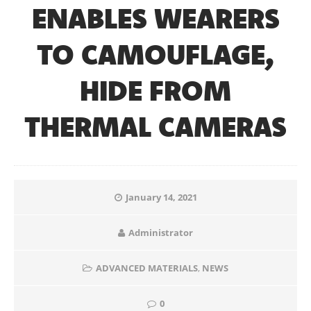
ENABLES WEARERS
TO CAMOUFLAGE,
HIDE FROM
THERMAL CAMERAS
January 14, 2021
Administrator
ADVANCED MATERIALS
,
NEWS
0