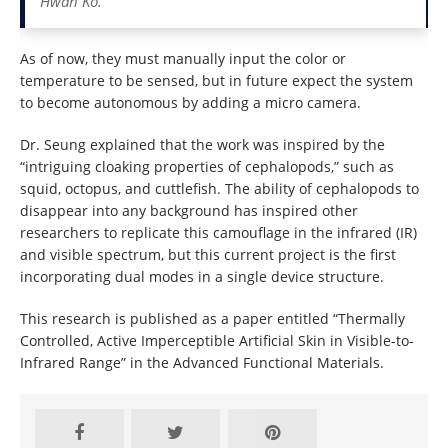
Hwan Ko.
As of now, they must manually input the color or
temperature to be sensed, but in future expect the system
to become autonomous by adding a micro camera.
Dr. Seung explained that the work was inspired by the
“intriguing cloaking properties of cephalopods,” such as
squid, octopus, and cuttlefish. The ability of cephalopods to
disappear into any background has inspired other
researchers to replicate this camouflage in the infrared (IR)
and visible spectrum, but this current project is the first
incorporating dual modes in a single device structure.
This research is published as a paper entitled “Thermally
Controlled, Active Imperceptible Artificial Skin in Visible-to-
Infrared Range” in the Advanced Functional Materials.