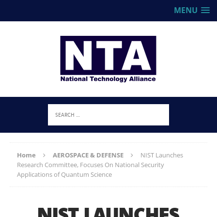
MENU
Home
AEROSPACE & DEFENSE
NIST Launches
Research Committee, Focuses On National Security
Applications of Quantum Science
NIST LAUNCHES