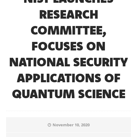
RESEARCH
COMMITTEE,
FOCUSES ON
NATIONAL SECURITY
APPLICATIONS OF
QUANTUM SCIENCE
November 10, 2020