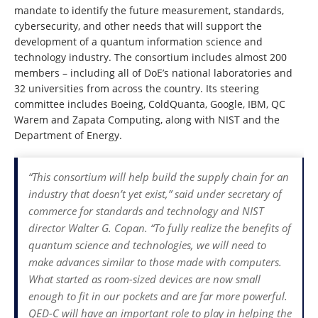
mandate to identify the future measurement, standards,
cybersecurity, and other needs that will support the
development of a quantum information science and
technology industry. The consortium includes almost 200
members – including all of DoE’s national laboratories and
32 universities from across the country. Its steering
committee includes Boeing, ColdQuanta, Google, IBM, QC
Warem and Zapata Computing, along with NIST and the
Department of Energy.
“This consortium will help build the supply chain for an
industry that doesn’t yet exist,” said under secretary of
commerce for standards and technology and NIST
director Walter G. Copan. “To fully realize the benefits of
quantum science and technologies, we will need to
make advances similar to those made with computers.
What started as room-sized devices are now small
enough to fit in our pockets and are far more powerful.
QED-C will have an important role to play in helping the