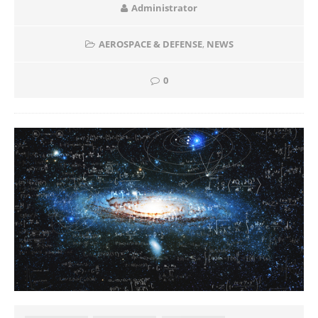
Administrator
AEROSPACE & DEFENSE
,
NEWS
0