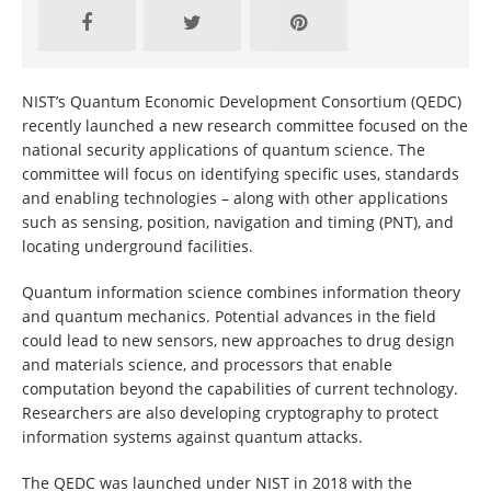
NIST’s Quantum Economic Development Consortium (QEDC)
recently launched a new research committee focused on the
national security applications of quantum science. The
committee will focus on identifying specific uses, standards
and enabling technologies – along with other applications
such as sensing, position, navigation and timing (PNT), and
locating underground facilities.
Quantum information science combines information theory
and quantum mechanics. Potential advances in the field
could lead to new sensors, new approaches to drug design
and materials science, and processors that enable
computation beyond the capabilities of current technology.
Researchers are also developing cryptography to protect
information systems against quantum attacks.
The QEDC was launched under NIST in 2018 with the