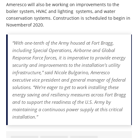
Ameresco will also be working on improvements to the
boiler system, HVAC and lighting systems, and water
conservation systems. Construction is scheduled to begin in
Novemberof 2020.
“With one-tenth of the Army housed at Fort Bragg,
including Special Operations, Airborne and Global
Response Force forces, it is imperative to provide energy
security and improvements to the installation’s utility
infrastructure,” said Nicole Bulgarino, Ameresco
executive vice president and general manager of federal
solutions. “We’re eager to get to work installing these
energy saving and resiliency measures across Fort Bragg
and to support the readiness of the U.S. Army by
maintaining a continuous power supply at this critical
installation.”