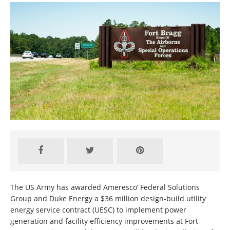
The US Army has awarded Ameresco’ Federal Solutions
Group and Duke Energy a $36 million design-build utility
energy service contract (UESC) to implement power
generation and facility efficiency improvements at Fort