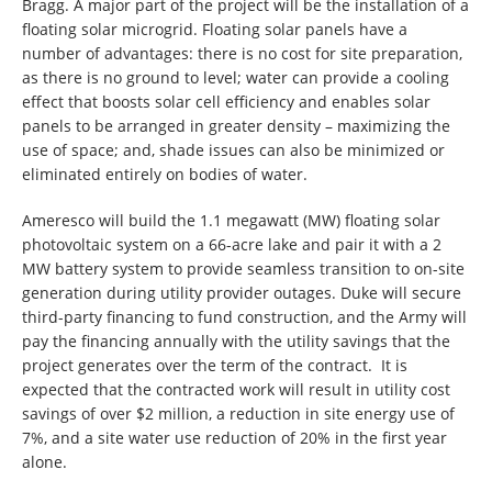
Bragg. A major part of the project will be the installation of a
floating solar microgrid. Floating solar panels have a
number of advantages: there is no cost for site preparation,
as there is no ground to level; water can provide a cooling
effect that boosts solar cell efficiency and enables solar
panels to be arranged in greater density – maximizing the
use of space; and, shade issues can also be minimized or
eliminated entirely on bodies of water.
Ameresco will build the 1.1 megawatt (MW) floating solar
photovoltaic system on a 66-acre lake and pair it with a 2
MW battery system to provide seamless transition to on-site
generation during utility provider outages. Duke will secure
third-party financing to fund construction, and the Army will
pay the financing annually with the utility savings that the
project generates over the term of the contract. It is
expected that the contracted work will result in utility cost
savings of over $2 million, a reduction in site energy use of
7%, and a site water use reduction of 20% in the first year
alone.