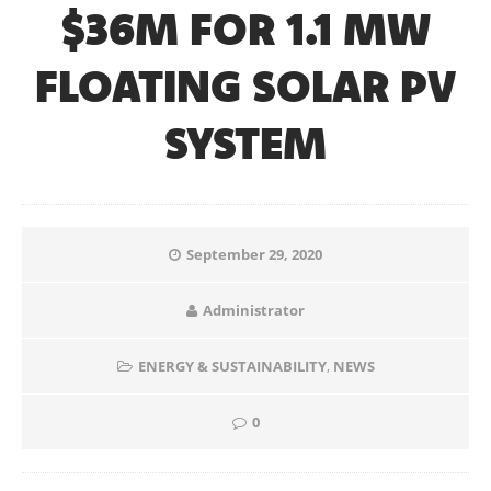
$36M FOR 1.1 MW
FLOATING SOLAR PV
SYSTEM
September 29, 2020
Administrator
ENERGY & SUSTAINABILITY
,
NEWS
0