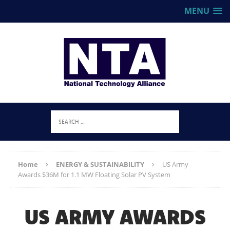
MENU
Home
ENERGY & SUSTAINABILITY
US Army
Awards $36M for 1.1 MW Floating Solar PV System
US ARMY AWARDS