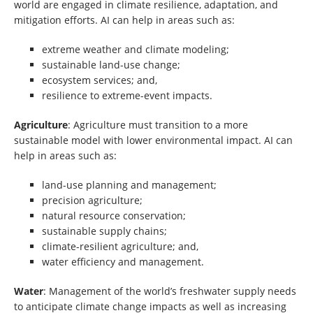
world are engaged in climate resilience, adaptation, and
mitigation efforts. AI can help in areas such as:
extreme weather and climate modeling;
sustainable land-use change;
ecosystem services; and,
resilience to extreme-event impacts.
Agriculture
: Agriculture must transition to a more
sustainable model with lower environmental impact. AI can
help in areas such as:
land-use planning and management;
precision agriculture;
natural resource conservation;
sustainable supply chains;
climate-resilient agriculture; and,
water efficiency and management.
Water
: Management of the world’s freshwater supply needs
to anticipate climate change impacts as well as increasing