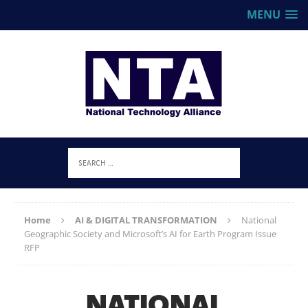
MENU
Home
AI & DIGITAL TRANSFORMATION
National
Geographic Society and Microsoft’s AI for Earth Program Issue
RFP
NATIONAL