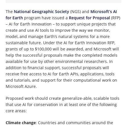
The
National Geographic Society
(NGS) and
Microsoft’s AI
for Earth
program have issued a
Request for Proposal
(RFP)
– AI for Earth Innovation – to support unique projects that
create and use AI tools to improve the way we monitor,
model, and manage Earth’s natural systems for a more
sustainable future. Under the AI for Earth Innovation RFP,
grants of up to $100,000 will be awarded, and Microsoft will
help the successful proposals make the completed models
available for use by other environmental researchers. In
addition to financial support, successful proposals will
receive free access to AI for Earth APIs, applications, tools
and tutorials, and support for their computational work on
Microsoft Azure.
Proposed work should create generalize-able, scalable tools
that use AI for conservation in at least one of the following
core areas:
Climate change
: Countries and communities around the