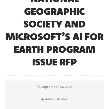
GEOGRAPHIC
SOCIETY AND
MICROSOFT’S AI FOR
EARTH PROGRAM
ISSUE RFP
September 26, 2019
Administrator