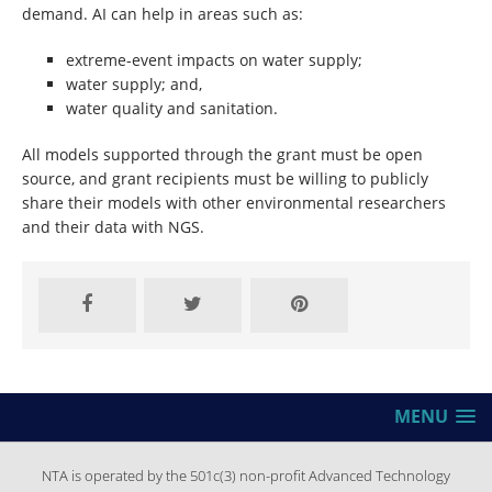
demand. AI can help in areas such as:
extreme-event impacts on water supply;
water supply; and,
water quality and sanitation.
All models supported through the grant must be open
source, and grant recipients must be willing to publicly
share their models with other environmental researchers
and their data with NGS.
MENU
NTA is operated by the 501c(3) non-profit Advanced Technology