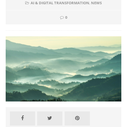
AI & DIGITAL TRANSFORMATION
,
NEWS
0