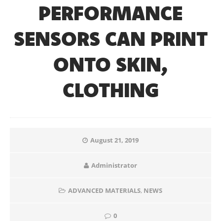
PERFORMANCE
SENSORS CAN PRINT
ONTO SKIN,
CLOTHING
August 21, 2019
Administrator
ADVANCED MATERIALS
,
NEWS
0