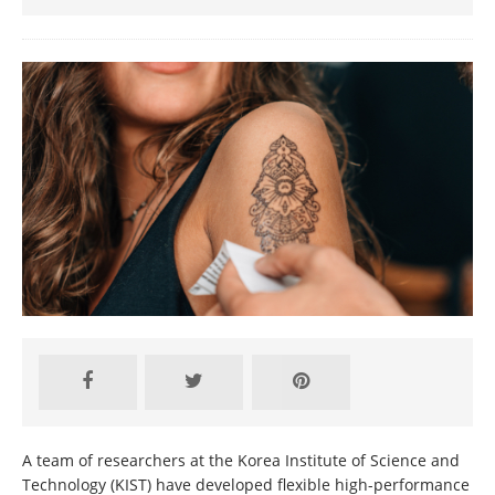
A team of researchers at the Korea Institute of Science and
Technology (KIST) have developed flexible high-performance