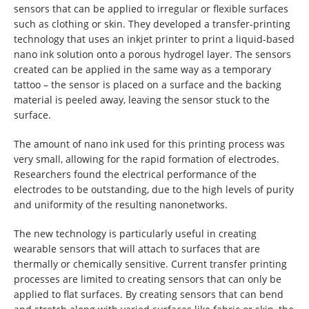
sensors that can be applied to irregular or flexible surfaces
such as clothing or skin. They developed a transfer-printing
technology that uses an inkjet printer to print a liquid-based
nano ink solution onto a porous hydrogel layer. The sensors
created can be applied in the same way as a temporary
tattoo – the sensor is placed on a surface and the backing
material is peeled away, leaving the sensor stuck to the
surface.
The amount of nano ink used for this printing process was
very small, allowing for the rapid formation of electrodes.
Researchers found the electrical performance of the
electrodes to be outstanding, due to the high levels of purity
and uniformity of the resulting nanonetworks.
The new technology is particularly useful in creating
wearable sensors that will attach to surfaces that are
thermally or chemically sensitive. Current transfer printing
processes are limited to creating sensors that can only be
applied to flat surfaces. By creating sensors that can bend