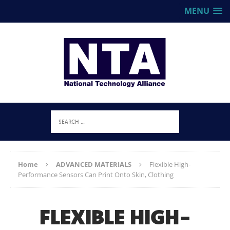
MENU
Home
ADVANCED MATERIALS
Flexible High-
Performance Sensors Can Print Onto Skin, Clothing
FLEXIBLE HIGH-