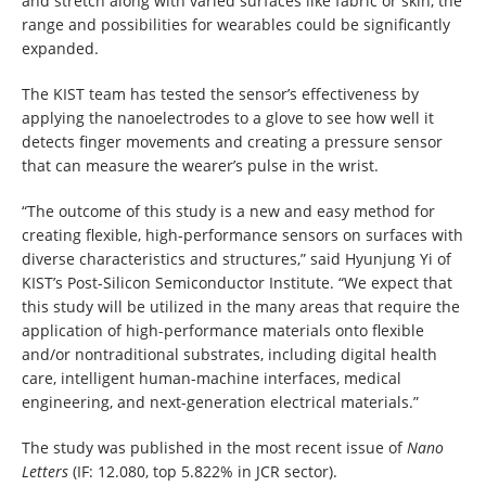
and stretch along with varied surfaces like fabric or skin, the
range and possibilities for wearables could be significantly
expanded.
The KIST team has tested the sensor’s effectiveness by
applying the nanoelectrodes to a glove to see how well it
detects finger movements and creating a pressure sensor
that can measure the wearer’s pulse in the wrist.
“The outcome of this study is a new and easy method for
creating flexible, high-performance sensors on surfaces with
diverse characteristics and structures,” said Hyunjung Yi of
KIST’s Post-Silicon Semiconductor Institute. “We expect that
this study will be utilized in the many areas that require the
application of high-performance materials onto flexible
and/or nontraditional substrates, including digital health
care, intelligent human-machine interfaces, medical
engineering, and next-generation electrical materials.”
The study was published in the most recent issue of
Nano
Letters
(IF: 12.080, top 5.822% in JCR sector).