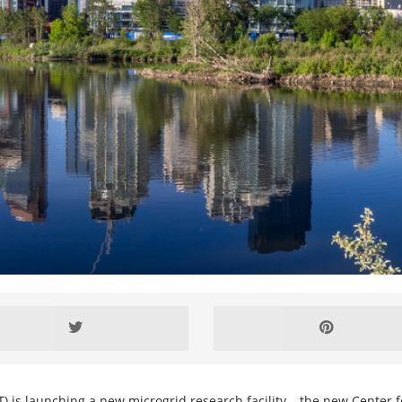
) is launching a new microgrid research facility – the new Center f