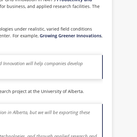
or business, and applied research facilities. The
ogies under realistic, varied field conditions
center. For example,
Growing Greener Innovations
,
id Innovation will help companies develop
ch project at the University of Alberta.
tion in Alberta, but we will be exporting these
w technologies, and through applied research and