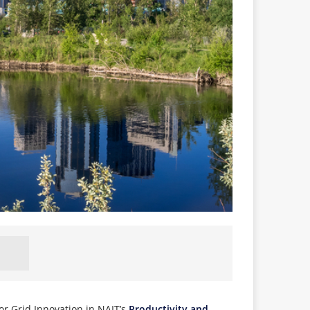
or Grid Innovation in NAIT’s
Productivity and