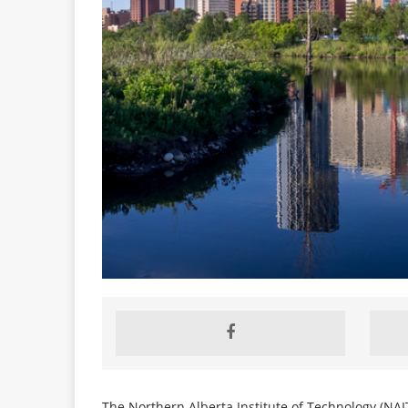
The Northern Alberta Institute of Technology (NAIT