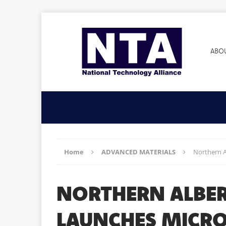
ABO
Home
ADVANCED MATERIALS
Northern A
NORTHERN ALBER
LAUNCHES MICRO