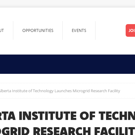
UT
OPPORTUNITIES
EVENTS
JO
lberta Institute of Technology Launches Microgrid Research Facility
TA INSTITUTE OF TEC
GRID RESEARCH FACILI