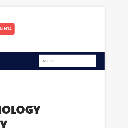
IN NTA
HNOLOGY
TY