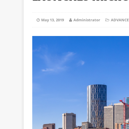
May 13, 2019
Administrator
ADVANCE