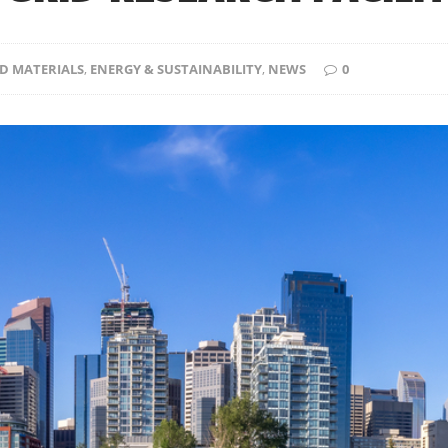
D MATERIALS
,
ENERGY & SUSTAINABILITY
,
NEWS
0