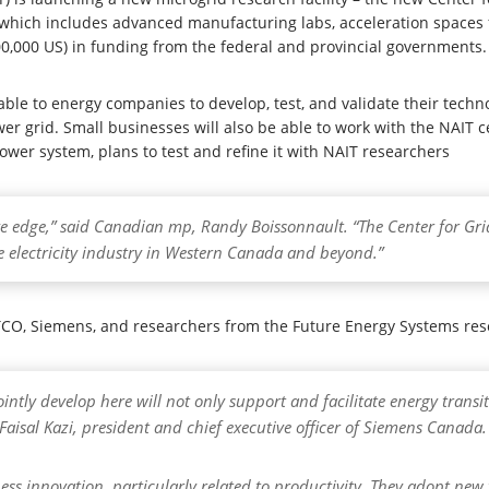
y which includes advanced manufacturing labs, acceleration spaces f
000,000 US) in funding from the federal and provincial governments.
ble to energy companies to develop, test, and validate their technol
ower grid. Small businesses will also be able to work with the NAIT 
wer system, plans to test and refine it with NAIT researchers
ive edge,” said Canadian mp, Randy Boissonnault. “The Center for Gr
e electricity industry in Western Canada and beyond.”
CO, Siemens, and researchers from the Future Energy Systems resear
ointly develop here will not only support and facilitate energy transi
Faisal Kazi, president and chief executive officer of Siemens Canada.
ess innovation, particularly related to productivity. They adopt ne