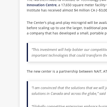
Innovation Centre
, a 17,650 square meter facilit
Institute has received almost $4 million CA (~$3,
The Center’s plug-and-play microgrid will be availa
before scaling up to use the larger, traditional p
a company that has developed a small, portable po
“This investment will help bolster our competit
important technologies that could transform th
The new center is a partnership between NAIT, AT
“I am convinced that the solutions that we will j
solutions in Canada and across the globe,” said 
“Globally competitive enterprises embrace busin