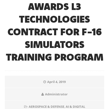
AWARDS L3
TECHNOLOGIES
CONTRACT FOR F-16
SIMULATORS
TRAINING PROGRAM
April 4, 2019
Administrator
AEROSPACE & DEFENSE
,
AI & DIGITAL