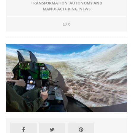
TRANSFORMATION
,
AUTONOMY AND
MANUFACTURING
,
NEWS
0