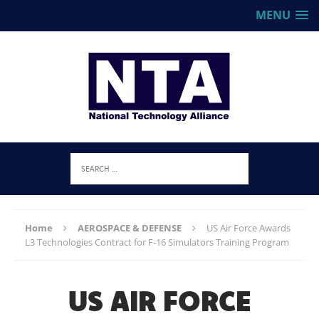
MENU
Home
AEROSPACE & DEFENSE
US Air Force Awards
L3 Technologies Contract for F-16 Simulators Training Program
US AIR FORCE