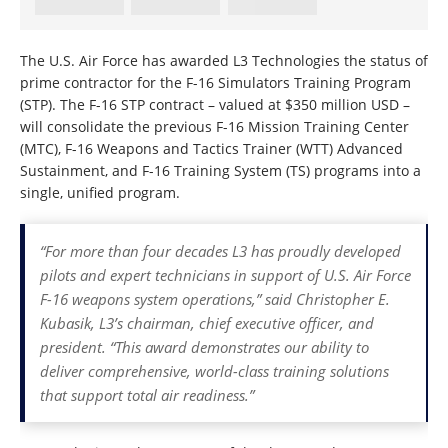
The U.S. Air Force has awarded L3 Technologies the status of
prime contractor for the F-16 Simulators Training Program
(STP). The F-16 STP contract – valued at $350 million USD –
will consolidate the previous F-16 Mission Training Center
(MTC), F-16 Weapons and Tactics Trainer (WTT) Advanced
Sustainment, and F-16 Training System (TS) programs into a
single, unified program.
“For more than four decades L3 has proudly developed
pilots and expert technicians in support of U.S. Air Force
F-16 weapons system operations,” said Christopher E.
Kubasik, L3’s chairman, chief executive officer, and
president. “This award demonstrates our ability to
deliver comprehensive, world-class training solutions
that support total air readiness.”