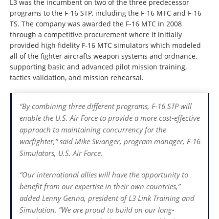
L3 was the incumbent on two of the three predecessor
programs to the F-16 STP, including the F-16 MTC and F-16
TS. The company was awarded the F-16 MTC in 2008
through a competitive procurement where it initially
provided high fidelity F-16 MTC simulators which modeled
all of the fighter aircrafts weapon systems and ordnance,
supporting basic and advanced pilot mission training,
tactics validation, and mission rehearsal.
“By combining three different programs, F-16 STP will
enable the U.S. Air Force to provide a more cost-effective
approach to maintaining concurrency for the
warfighter,” said Mike Swanger, program manager, F-16
Simulators, U.S. Air Force.
“Our international allies will have the opportunity to
benefit from our expertise in their own countries,”
added Lenny Genna, president of L3 Link Training and
Simulation. “We are proud to build on our long-