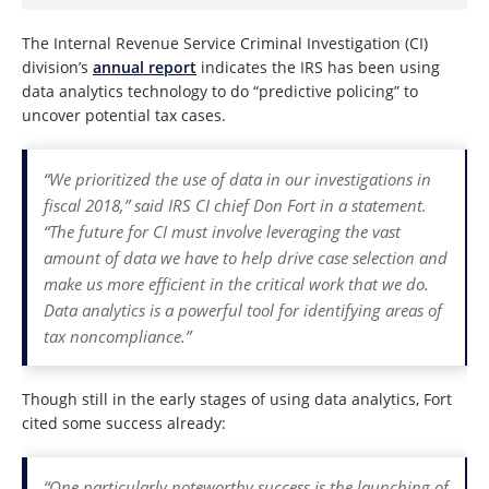
The Internal Revenue Service Criminal Investigation (CI)
division’s
annual report
indicates the IRS has been using
data analytics technology to do “predictive policing” to
uncover potential tax cases.
“We prioritized the use of data in our investigations in
fiscal 2018,” said IRS CI chief Don Fort in a statement.
“The future for CI must involve leveraging the vast
amount of data we have to help drive case selection and
make us more efficient in the critical work that we do.
Data analytics is a powerful tool for identifying areas of
tax noncompliance.”
Though still in the early stages of using data analytics, Fort
cited some success already:
“One particularly noteworthy success is the launching of