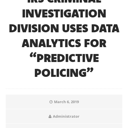
INVESTIGATION
DIVISION USES DATA
ANALYTICS FOR
“PREDICTIVE
POLICING”
March 6, 2019
Administrator