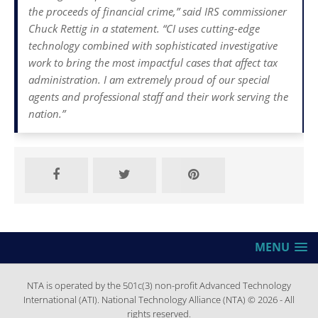
the proceeds of financial crime,” said IRS commissioner
Chuck Rettig in a statement. “CI uses cutting-edge
technology combined with sophisticated investigative
work to bring the most impactful cases that affect tax
administration. I am extremely proud of our special
agents and professional staff and their work serving the
nation.”
MENU
NTA is operated by the 501c(3) non-profit Advanced Technology
International (ATI). National Technology Alliance (NTA) © 2026 - All
rights reserved.