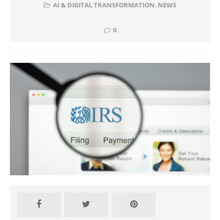
AI & DIGITAL TRANSFORMATION
,
NEWS
0