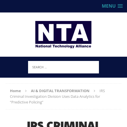
MENU
Home
AI & DIGITAL TRANSFORMATION
IRS
Criminal Investigation Division Uses Data Analytics for
“Predictive Policing”
IRS CRIMINAL