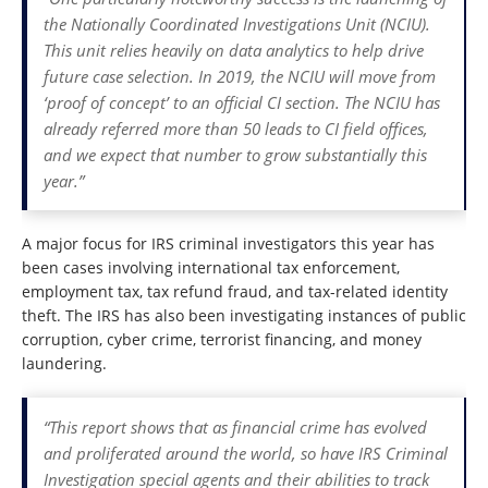
the Nationally Coordinated Investigations Unit (NCIU).
This unit relies heavily on data analytics to help drive
future case selection. In 2019, the NCIU will move from
‘proof of concept’ to an official CI section. The NCIU has
already referred more than 50 leads to CI field offices,
and we expect that number to grow substantially this
year.”
A major focus for IRS criminal investigators this year has
been cases involving international tax enforcement,
employment tax, tax refund fraud, and tax-related identity
theft. The IRS has also been investigating instances of public
corruption, cyber crime, terrorist financing, and money
laundering.
“This report shows that as financial crime has evolved
and proliferated around the world, so have IRS Criminal
Investigation special agents and their abilities to track