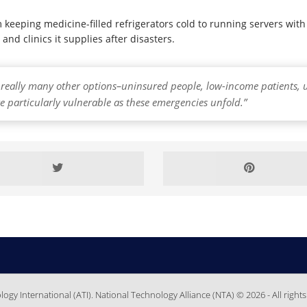
eeping medicine-filled refrigerators cold to running servers with 
and clinics it supplies after disasters.
t really many other options–uninsured people, low-income patients, 
e particularly vulnerable as these emergencies unfold.”
gy International (ATI). National Technology Alliance (NTA) © 2026 - All rights