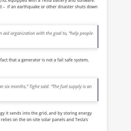
rid, equipped with a Tesla battery and software.
ed – if an earthquake or other disaster shuts down
n aid organization with the goal to, “help people
ct that a generator is not a fail safe system,
n six months,” Tighe said. “The fuel supply is an
rgy it sends into the grid, and by storing energy
relies on the on-site solar panels and Tesla’s