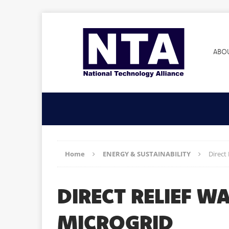
ABO
Home
ENERGY & SUSTAINABILITY
Direct
DIRECT RELIEF 
MICROGRID