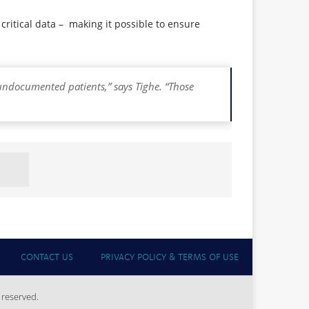
critical data – making it possible to ensure
undocumented patients,” says Tighe. “Those
CONTACT US
PRIVACY POLICY & TERMS OF USE
 reserved.