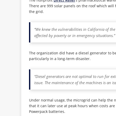
The nonprofit
Direct Relief
’s pharmaceutical ware
There are 999 solar panels on the roof which will 
the grid.
“We knew the vulnerabilities in California of th
affected by poverty or in emergency situations.”
The organization did have a diesel generator to be
particularly in a long-term disaster.
“Diesel generators are not optimal to run for ex
issue. The maintenance of the machines is an iss
Under normal usage, the microgrid can help the nonp
that it can later use at peak hours when costs are 
Powerpack batteries.