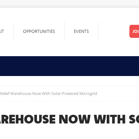
UT
OPPORTUNITIES
EVENTS
JO
 Relief Warehouse Now With Solar-Powered Microgrid
WAREHOUSE NOW WITH 