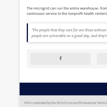
The microgrid can run the entire warehouse- from k
continuous service to the nonprofit health centers 
“The people that they care for are those withou
people are vulnerable on a good day, and they’r
NTA is operated by the 501c(3) non-profit Advanced Technolo