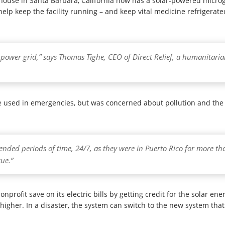
house in Santa Barbara, California now has a solar-powered microg
help keep the facility running – and keep vital medicine refrigerat
e power grid,” says Thomas Tighe, CEO of Direct Relief, a humanitaria
 used in emergencies, but was concerned about pollution and the fa
tended periods of time, 24/7, as they were in Puerto Rico for more tha
ue.”
rofit save on its electric bills by getting credit for the solar ene
higher. In a disaster, the system can switch to the new system that 