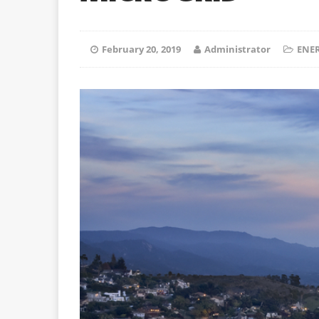
February 20, 2019
Administrator
ENER