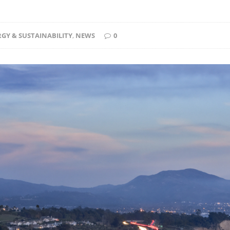
GY & SUSTAINABILITY
,
NEWS
0