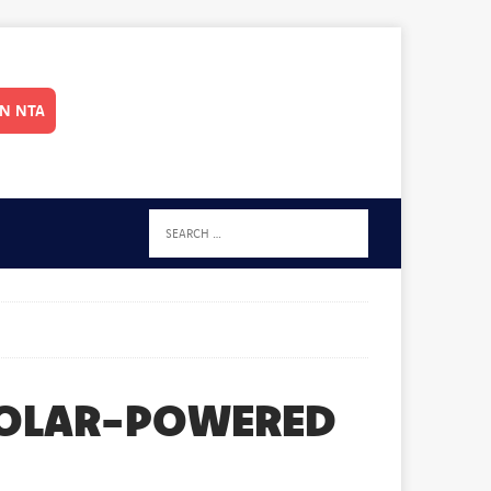
IN NTA
SOLAR-POWERED