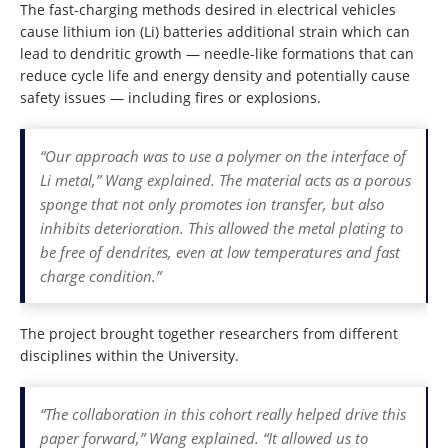
The fast-charging methods desired in electrical vehicles
cause lithium ion (Li) batteries additional strain which can
lead to dendritic growth — needle-like formations that can
reduce cycle life and energy density and potentially cause
safety issues — including fires or explosions.
“Our approach was to use a polymer on the interface of
Li metal,” Wang explained. The material acts as a porous
sponge that not only promotes ion transfer, but also
inhibits deterioration. This allowed the metal plating to
be free of dendrites, even at low temperatures and fast
charge condition.”
The project brought together researchers from different
disciplines within the University.
“The collaboration in this cohort really helped drive this
paper forward,” Wang explained. “It allowed us to