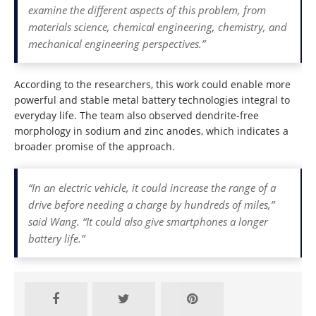
examine the different aspects of this problem, from
materials science, chemical engineering, chemistry, and
mechanical engineering perspectives.”
According to the researchers, this work could enable more
powerful and stable metal battery technologies integral to
everyday life. The team also observed dendrite-free
morphology in sodium and zinc anodes, which indicates a
broader promise of the approach.
“In an electric vehicle, it could increase the range of a
drive before needing a charge by hundreds of miles,”
said Wang. “It could also give smartphones a longer
battery life.”