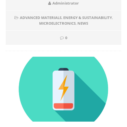
Administrator
ADVANCED MATERIALS
,
ENERGY & SUSTAINABILITY
,
MICROELECTRONICS
,
NEWS
0