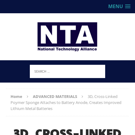
MENU
Home
ADVANCED MATERIALS
3D, Cross-Linked
Poymer Sponge Attaches to Battery Anode, Creates Improved
Lithium Metal Batteries
3D, CROSS-LINKED