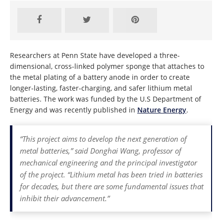
Researchers at Penn State have developed a three-
dimensional, cross-linked polymer sponge that attaches to
the metal plating of a battery anode in order to create
longer-lasting, faster-charging, and safer lithium metal
batteries. The work was funded by the U.S Department of
Energy and was recently published in
Nature Energy
.
“This project aims to develop the next generation of
metal batteries,” said Donghai Wang, professor of
mechanical engineering and the principal investigator
of the project. “Lithium metal has been tried in batteries
for decades, but there are some fundamental issues that
inhibit their advancement.”