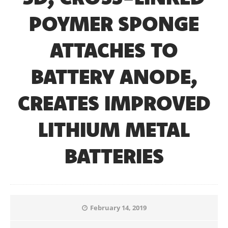
POYMER SPONGE
ATTACHES TO
BATTERY ANODE,
CREATES IMPROVED
LITHIUM METAL
BATTERIES
February 14, 2019