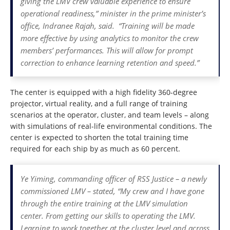
giving the LMV crew valuable experience to ensure
operational readiness,” minister in the prime minister’s
office, Indranee Rajah, said. “Training will be made
more effective by using analytics to monitor the crew
members’ performances. This will allow for prompt
correction to enhance learning retention and speed.”
The center is equipped with a high fidelity 360-degree
projector, virtual reality, and a full range of training
scenarios at the operator, cluster, and team levels – along
with simulations of real-life environmental conditions. The
center is expected to shorten the total training time
required for each ship by as much as 60 percent.
Ye Yiming, commanding officer of RSS Justice – a newly
commissioned LMV – stated, “My crew and I have gone
through the entire training at the LMV simulation
center. From getting our skills to operating the LMV.
Learning to work together at the cluster level and across