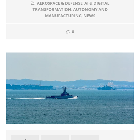
AEROSPACE & DEFENSE
,
AI & DIGITAL
TRANSFORMATION
,
AUTONOMY AND
MANUFACTURING
,
NEWS
0