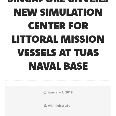
NEW SIMULATION
CENTER FOR
LITTORAL MISSION
VESSELS AT TUAS
NAVAL BASE
January 1, 2019
Administrator