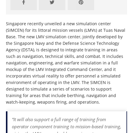
Singapore recently unveiled a new simulation center
(SIMCEN) for its littoral mission vessels (LMVs) at Tuas Naval
Base. The new LMV simulation center, jointly developed by
the Singapore Navy and the Defense Science Technology
Agency (DSTA), is designed to integrate training in areas
such as navigation, technical skills, and combat. It includes
navigation, engineering, and warfare simulation in a full
mockup of the LMV Integrated Command Center, and it
incorporates virtual reality to offer personnel a simulated
environment of operating in the LMV. The SIMCEN is
designed to simulate a series of scenarios to support
training for areas that include berthing, navigation and
watch-keeping, weapons firing, and operations.
“It will also support a full range of training from
operator component training to mission-based training,