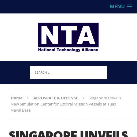
MENU
Home
AEROSPACE & DEFENSE
Singapore Unveils
New Simulation Center for Littoral Mission Vessels at Tuas
Naval Base
SINGAPORE UNVEILS