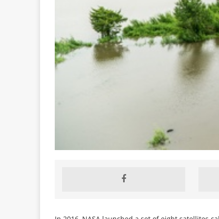
In 2016, NASA launched a set of eight satellites c