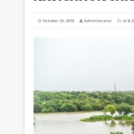
October 25, 2018
Administrator
AI &