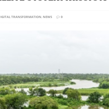
 DIGITAL TRANSFORMATION
,
NEWS
0