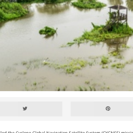
alled the Cyclone Global Navigation Satellite System (CYGNSS) missi