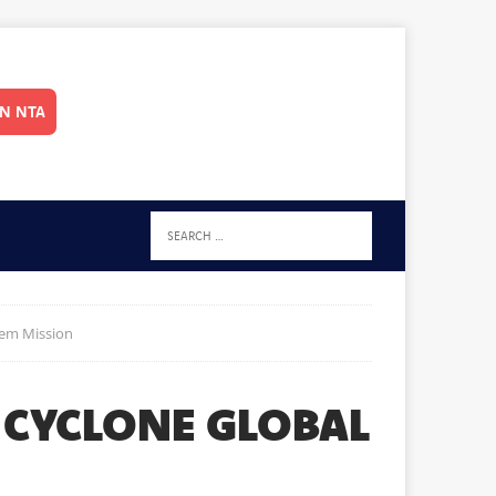
IN NTA
tem Mission
 CYCLONE GLOBAL