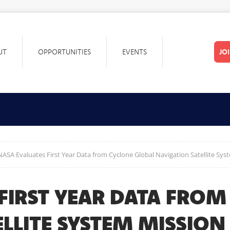
UT
OPPORTUNITIES
EVENTS
JO
NASA Evaluates First Year Data from Cyclone Global Navigation Satellite Sys
FIRST YEAR DATA FROM
LLITE SYSTEM MISSION