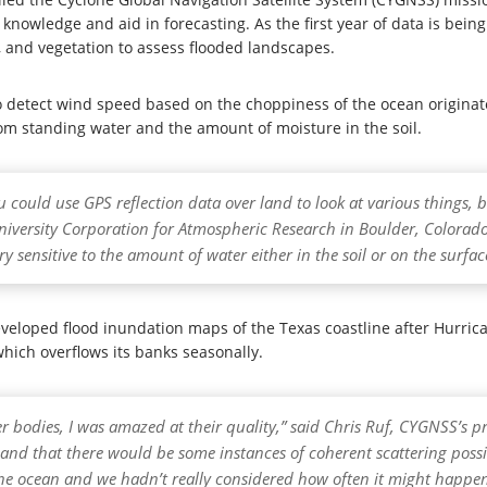
 knowledge and aid in forecasting. As the first year of data is bein
n, and vegetation to assess flooded landscapes.
 detect wind speed based on the choppiness of the ocean originates
rom standing water and the amount of moisture in the soil.
u could use GPS reflection data over land to look at various things,
 University Corporation for Atmospheric Research in Boulder, Colorad
ery sensitive to the amount of water either in the soil or on the surfac
eloped flood inundation maps of the Texas coastline after Hurrica
which overflows its banks seasonally.
r bodies, I was amazed at their quality,” said Chris Ruf, CYGNSS’s pri
d that there would be some instances of coherent scattering possi
the ocean and we hadn’t really considered how often it might happen 