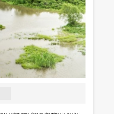
on to gather more data on the winds in tropical