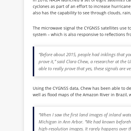
cyclones as part of an effort to increase hurricane
also has the capability to see through clouds, rai
The microwave signal the CYGNSS satellites use to
system – which is also responsive to reflections f
“Before about 2015, people had inklings that yo
prove it,” said Clara Chew, a researcher at the
able to really prove that yes, these signals are v
Using the CYGNSS data, Chew has been able to dev
well as flood maps of the Amazon River in Brazil, 
“When I saw the first land images of inland wate
Michigan in Ann Arbor. “We had known beforehan
high-resolution images. It rarely happens over 