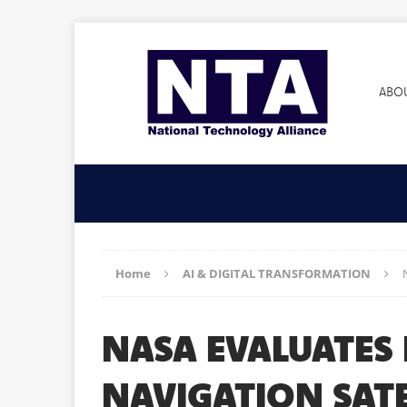
ABO
Home
AI & DIGITAL TRANSFORMATION
NASA EVALUATES 
NAVIGATION SATE