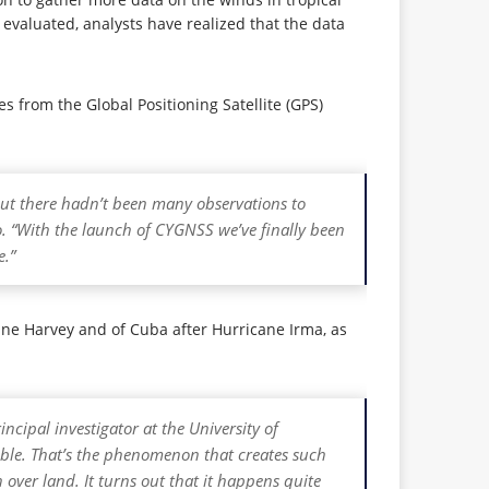
g evaluated, analysts have realized that the data
 from the Global Positioning Satellite (GPS)
 but there hadn’t been many observations to
o. “With the launch of CYGNSS we’ve finally been
e.”
ne Harvey and of Cuba after Hurricane Irma, as
ncipal investigator at the University of
ble. That’s the phenomenon that creates such
over land. It turns out that it happens quite