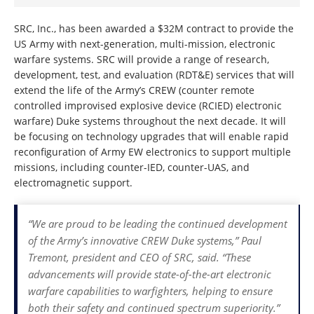
SRC, Inc., has been awarded a $32M contract to provide the
US Army with next-generation, multi-mission, electronic
warfare systems. SRC will provide a range of research,
development, test, and evaluation (RDT&E) services that will
extend the life of the Army’s CREW (counter remote
controlled improvised explosive device (RCIED) electronic
warfare) Duke systems throughout the next decade. It will
be focusing on technology upgrades that will enable rapid
reconfiguration of Army EW electronics to support multiple
missions, including counter-IED, counter-UAS, and
electromagnetic support.
“We are proud to be leading the continued development
of the Army’s innovative CREW Duke systems,” Paul
Tremont, president and CEO of SRC, said. “These
advancements will provide state-of-the-art electronic
warfare capabilities to warfighters, helping to ensure
both their safety and continued spectrum superiority.”