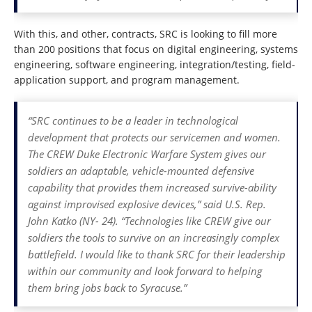
With this, and other, contracts, SRC is looking to fill more
than 200 positions that focus on digital engineering, systems
engineering, software engineering, integration/testing, field-
application support, and program management.
“SRC continues to be a leader in technological
development that protects our servicemen and women.
The CREW Duke Electronic Warfare System gives our
soldiers an adaptable, vehicle-mounted defensive
capability that provides them increased survive-ability
against improvised explosive devices,” said U.S. Rep.
John Katko (NY- 24). “Technologies like CREW give our
soldiers the tools to survive on an increasingly complex
battlefield. I would like to thank SRC for their leadership
within our community and look forward to helping
them bring jobs back to Syracuse.”