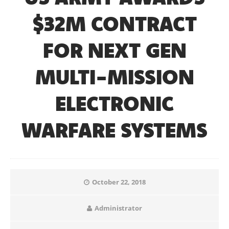
$32M CONTRACT
FOR NEXT GEN
MULTI-MISSION
ELECTRONIC
WARFARE SYSTEMS
October 22, 2018
Administrator