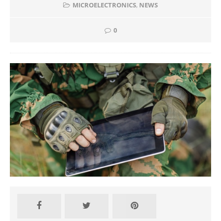
MICROELECTRONICS
,
NEWS
0