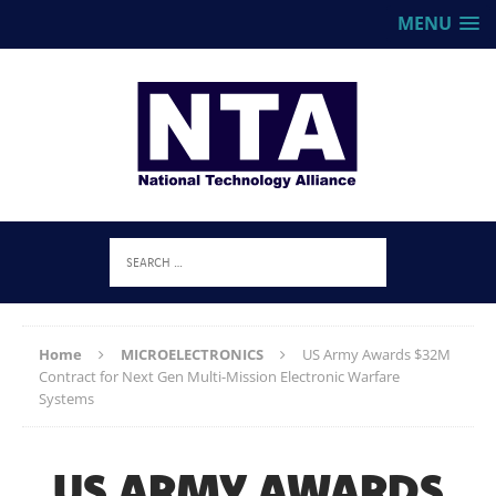
MENU
Home
MICROELECTRONICS
US Army Awards $32M
Contract for Next Gen Multi-Mission Electronic Warfare
Systems
US ARMY AWARDS