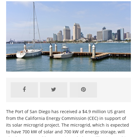
The Port of San Diego has received a $4.9 million US grant
from the California Energy Commission (CEC) in support of
its solar microgrid project. The microgrid, which is expected
to have 700 kW of solar and 700 kW of energy storage, will