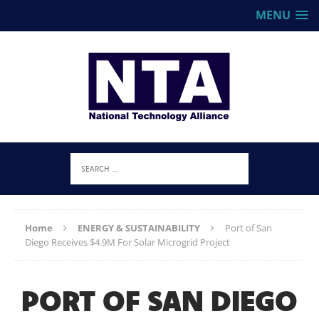
MENU
Home
ENERGY & SUSTAINABILITY
Port of San
Diego Receives $4.9M For Solar Microgrid Project
PORT OF SAN DIEGO