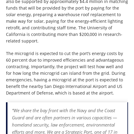
also be supported by approximately $4.4 million in matching
funds that will be provided by the port by paying for the
solar energy, preparing a warehouse roof replacement to
make way for solar, paying for the energy-efficient lighting
retrofit, and contributing staff time. The University of
California is contributing more than $200,000 in research-
related support.
The microgrid is expected to cut the port’s energy costs by
60 percent due to improved efficiencies and advantageous
contracting. Importantly, the project will test how well and
for how long the microgrid can island from the grid. During
emergencies, having a microgrid at the port is expected to
benefit the nearby San Diego International Airport and US
Department of Defense, which is based at the airport.
“We share the bay front with the Navy and the Coast
Guard and are often partners in various capacities —
homeland security, law enforcement, environmental
efforts and more. We are a Strategic Port, one of 17 in