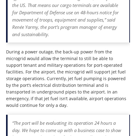
the US. That means our cargo terminals are available
for Department of Defense use on 48-hours notice for
movement of troops, equipment and supplies,” said
Renée Yarmy, the port’s program manager of energy
and sustainability.
During a power outage, the back-up power from the
microgrid would allow the terminal to still be able to
support tenant and military operations for port-operated
facilities. For the airport, the microgrid will support jet fuel
storage operations. Currently, jet fuel pumping is powered
by the port’s electrical distribution terminal and is
transported in underground pipes to the airport. In an
emergency, if that jet fuel isn’t available, airport operations
would continue for only a day.
“The port will be evaluating its operation 24 hours a
day. We hope to come up with a business case to show