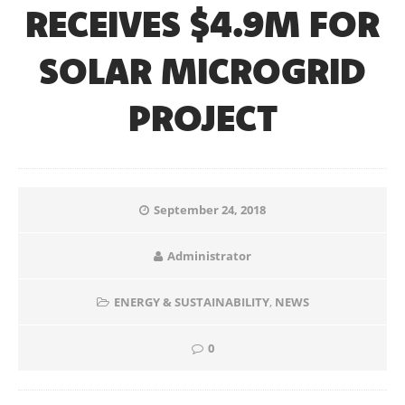
RECEIVES $4.9M FOR
SOLAR MICROGRID
PROJECT
September 24, 2018
Administrator
ENERGY & SUSTAINABILITY
,
NEWS
0