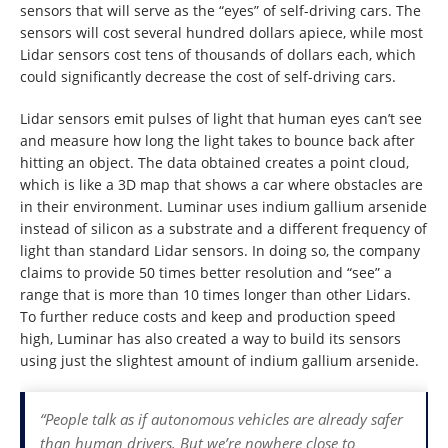
sensors that will serve as the “eyes” of self-driving cars. The
sensors will cost several hundred dollars apiece, while most
Lidar sensors cost tens of thousands of dollars each, which
could significantly decrease the cost of self-driving cars.
Lidar sensors emit pulses of light that human eyes can’t see
and measure how long the light takes to bounce back after
hitting an object. The data obtained creates a point cloud,
which is like a 3D map that shows a car where obstacles are
in their environment. Luminar uses indium gallium arsenide
instead of silicon as a substrate and a different frequency of
light than standard Lidar sensors. In doing so, the company
claims to provide 50 times better resolution and “see” a
range that is more than 10 times longer than other Lidars.
To further reduce costs and keep and production speed
high, Luminar has also created a way to build its sensors
using just the slightest amount of indium gallium arsenide.
“People talk as if autonomous vehicles are already safer
than human drivers. But we’re nowhere close to