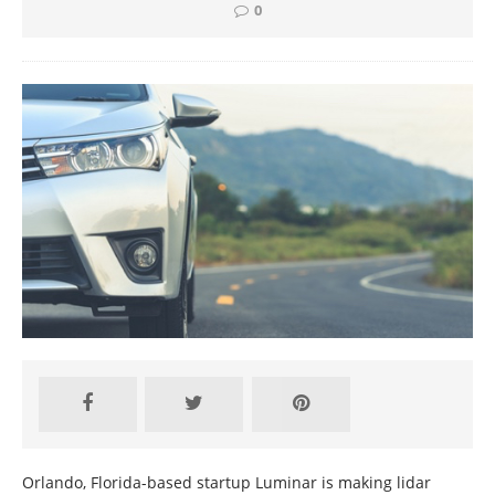
0
Orlando, Florida-based startup Luminar is making lidar