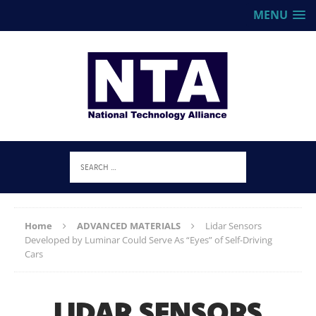
MENU
Home
ADVANCED MATERIALS
Lidar Sensors
Developed by Luminar Could Serve As “Eyes” of Self-Driving
Cars
LIDAR SENSORS