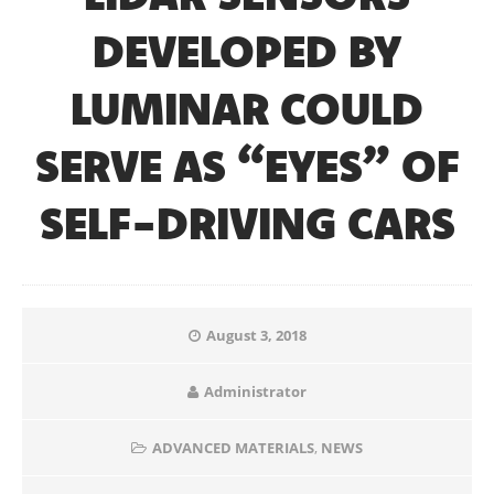
DEVELOPED BY
LUMINAR COULD
SERVE AS “EYES” OF
SELF-DRIVING CARS
August 3, 2018
Administrator
ADVANCED MATERIALS
,
NEWS