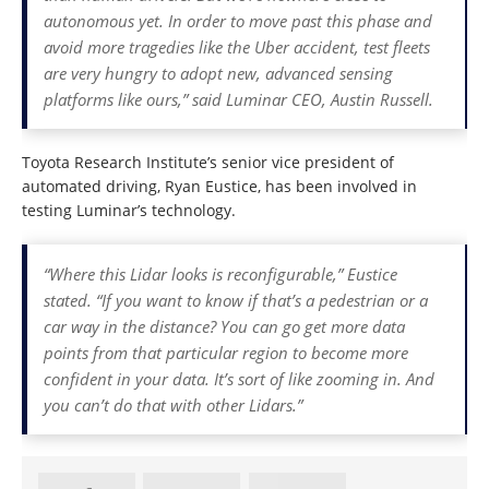
autonomous yet. In order to move past this phase and
avoid more tragedies like the Uber accident, test fleets
are very hungry to adopt new, advanced sensing
platforms like ours,” said Luminar CEO, Austin Russell.
Toyota Research Institute’s senior vice president of
automated driving, Ryan Eustice, has been involved in
testing Luminar’s technology.
“Where this Lidar looks is reconfigurable,” Eustice
stated. “If you want to know if that’s a pedestrian or a
car way in the distance? You can go get more data
points from that particular region to become more
confident in your data. It’s sort of like zooming in. And
you can’t do that with other Lidars.”