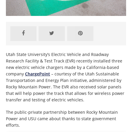
Utah State University’s Electric Vehicle and Roadway
Research Facility & Test Track (EVR) recently installed three
new electric vehicle chargers made by a California-based
company
ChargePoint
– courtesy of the Utah Sustainable
Transportation and Energy Plan initiative, administered by
Rocky Mountain Power. The EVR also received solar panels
that will help power the track that allows for wireless power
transfer and testing of electric vehicles.
The public-private partnership between Rocky Mountain
Power and USU came about thanks to state government
efforts.