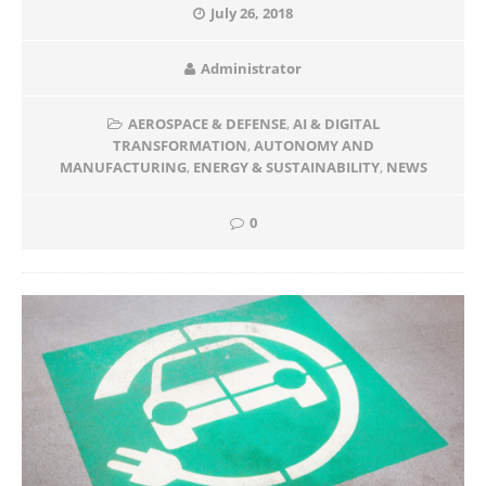
July 26, 2018
Administrator
AEROSPACE & DEFENSE
,
AI & DIGITAL
TRANSFORMATION
,
AUTONOMY AND
MANUFACTURING
,
ENERGY & SUSTAINABILITY
,
NEWS
0