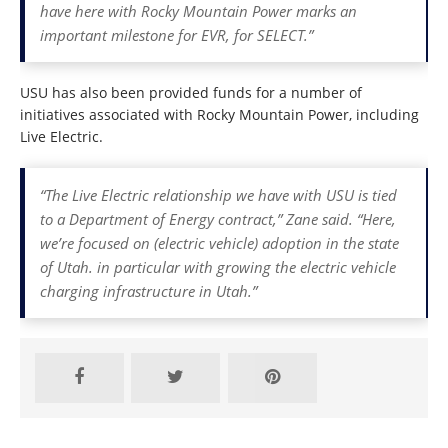
have here with Rocky Mountain Power marks an
important milestone for EVR, for SELECT.”
USU has also been provided funds for a number of
initiatives associated with Rocky Mountain Power, including
Live Electric.
“The Live Electric relationship we have with USU is tied
to a Department of Energy contract,” Zane said. “Here,
we’re focused on (electric vehicle) adoption in the state
of Utah. in particular with growing the electric vehicle
charging infrastructure in Utah.”