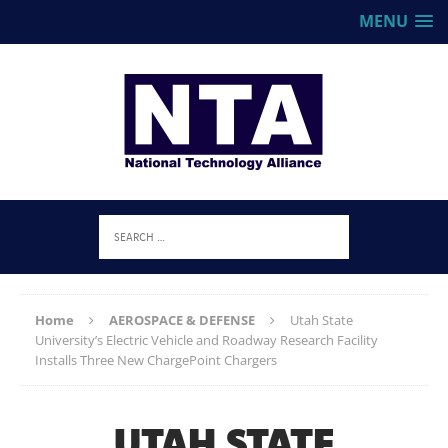
MENU
Home
AEROSPACE & DEFENSE
Utah State
University’s Electric Vehicle and Roadway Research Facility
Installs Three New ChargePoint Chargers
UTAH STATE