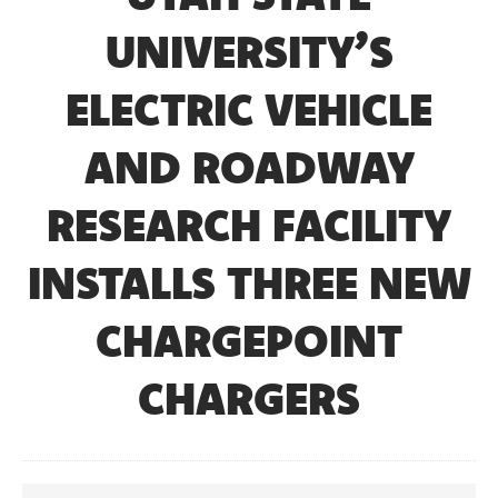
UNIVERSITY’S
ELECTRIC VEHICLE
AND ROADWAY
RESEARCH FACILITY
INSTALLS THREE NEW
CHARGEPOINT
CHARGERS