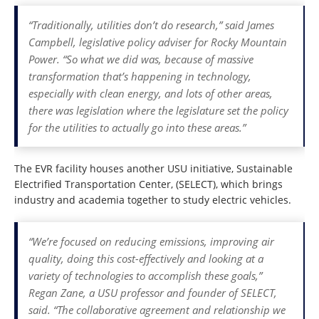
“Traditionally, utilities don’t do research,” said James
Campbell, legislative policy adviser for Rocky Mountain
Power. “So what we did was, because of massive
transformation that’s happening in technology,
especially with clean energy, and lots of other areas,
there was legislation where the legislature set the policy
for the utilities to actually go into these areas.”
The EVR facility houses another USU initiative, Sustainable
Electrified Transportation Center, (SELECT), which brings
industry and academia together to study electric vehicles.
“We’re focused on reducing emissions, improving air
quality, doing this cost-effectively and looking at a
variety of technologies to accomplish these goals,”
Regan Zane, a USU professor and founder of SELECT,
said. “The collaborative agreement and relationship we