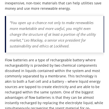
inexpensive, non-toxic materials that can help utilities save
money and use more renewable energy.
“You open up a chance not only to make renewables
more marketable and more useful, you might even
change the structure of at least a portion of the utility
market,” Leo Mackay, a senior vice president for
sustainability and ethics at Lockheed.
Flow batteries are a type of rechargeable battery where
rechargeability is provided by two chemical components
dissolved in liquids contained within the system and most
commonly separated by a membrane. This technology is
akin to both a fuel cell and a battery – where liquid energy
sources are tapped to create electricity and are able to be
recharged within the same system. One of the biggest
advantages of flow batteries is that they can be almost
instantly recharged by replacing the electrolyte liquid, while
simultaneously recovering the spent material for re-