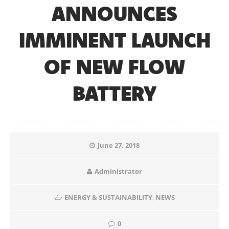
ANNOUNCES
IMMINENT LAUNCH
OF NEW FLOW
BATTERY
June 27, 2018
Administrator
ENERGY & SUSTAINABILITY
,
NEWS
0