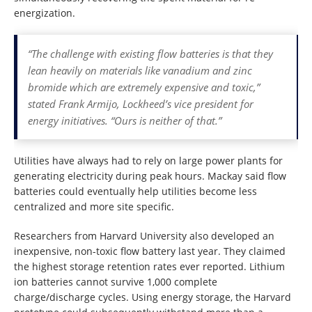
energization.
“The challenge with existing flow batteries is that they
lean heavily on materials like vanadium and zinc
bromide which are extremely expensive and toxic,”
stated Frank Armijo, Lockheed’s vice president for
energy initiatives. “Ours is neither of that.”
Utilities have always had to rely on large power plants for
generating electricity during peak hours. Mackay said flow
batteries could eventually help utilities become less
centralized and more site specific.
Researchers from Harvard University also developed an
inexpensive, non-toxic flow battery last year. They claimed
the highest storage retention rates ever reported. Lithium
ion batteries cannot survive 1,000 complete
charge/discharge cycles. Using energy storage, the Harvard