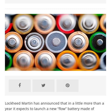
Lockheed Martin has announced that in a little more than a
year it expects to launch a new “flow” battery made of