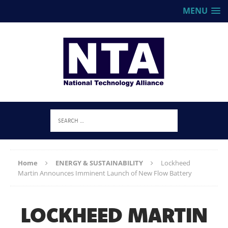
MENU
Home
ENERGY & SUSTAINABILITY
Lockheed
Martin Announces Imminent Launch of New Flow Battery
LOCKHEED MARTIN