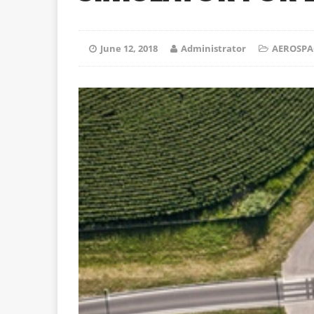
June 12, 2018
Administrator
AEROSPA