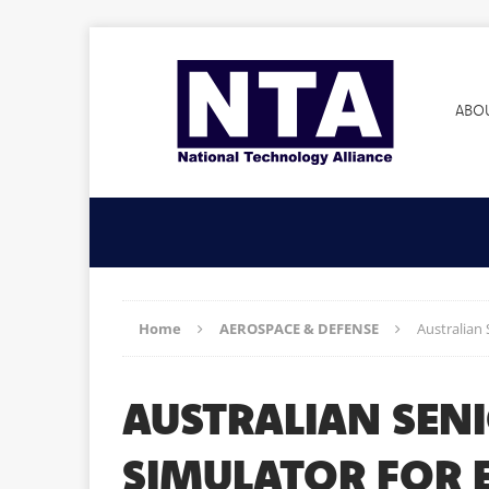
ABO
Home
AEROSPACE & DEFENSE
Australian 
AUSTRALIAN SEN
SIMULATOR FOR 