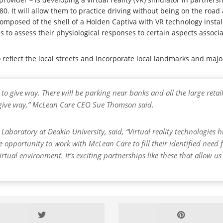
80. It will allow them to practice driving without being on the road
composed of the shell of a Holden Captiva with VR technology installe
 to assess their physiological responses to certain aspects associa
to reflect the local streets and incorporate local landmarks and ma
o give way. There will be parking near banks and all the large retail 
d give way,” McLean Care CEO Sue Thomson said.
 Laboratory at Deakin University, said, “Virtual reality technologies
e opportunity to work with McLean Care to fill their identified need 
virtual environment. It’s exciting partnerships like these that allow u