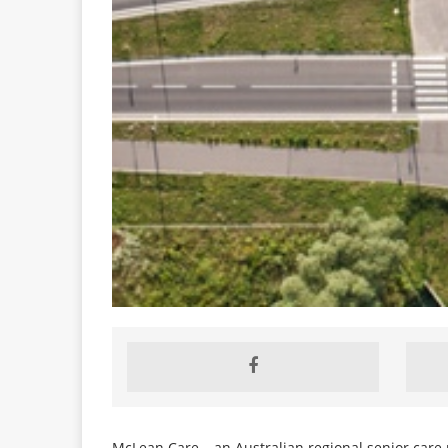
McLean Care – an Australian regional senior care p