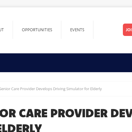
UT
OPPORTUNITIES
EVENTS
JO
Senior Care Provider Develops Driving Simulator for Elderly
IOR CARE PROVIDER DE
ELDERLY