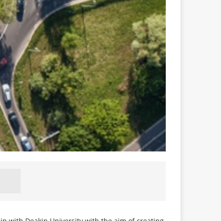
hip with Deakin University with the aim of creating