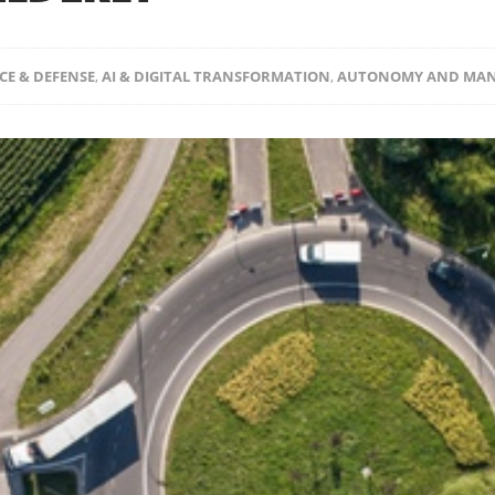
CE & DEFENSE
,
AI & DIGITAL TRANSFORMATION
,
AUTONOMY AND MAN