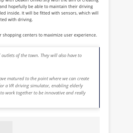
 and hopefully be able to maintain their driving
d inside. It will be fitted with sensors, which will
ted with driving.
jor shopping centers to maximize user experience.
outlets of the town. They will also have to
 have matured to the point where we can create
for a VR driving simulator, enabling elderly
s to work together to be innovative and really