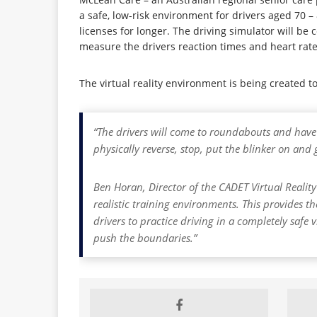
a safe, low-risk environment for drivers aged 70 – 
licenses for longer. The driving simulator will be 
measure the drivers reaction times and heart rates
The virtual reality environment is being created 
“The drivers will come to roundabouts and have t
physically reverse, stop, put the blinker on an
Ben Horan, Director of the CADET Virtual Reality
realistic training environments. This provides th
drivers to practice driving in a completely safe 
push the boundaries.”