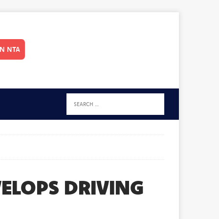
IN NTA
VELOPS DRIVING