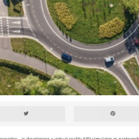
rovider – is developing a virtual reality (VR) simulator in partners