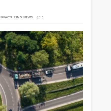
UFACTURING
,
NEWS
0