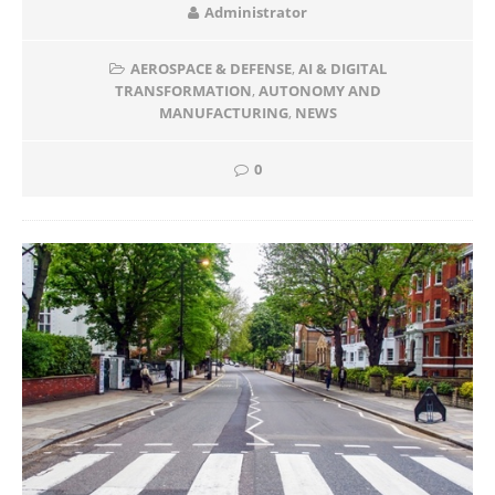
Administrator
AEROSPACE & DEFENSE
,
AI & DIGITAL
TRANSFORMATION
,
AUTONOMY AND
MANUFACTURING
,
NEWS
0