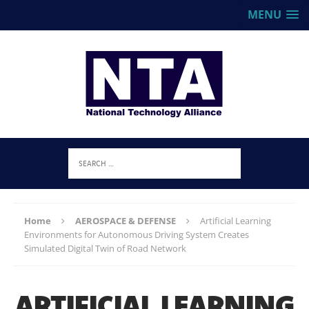
MENU
Home
AEROSPACE & DEFENSE
Artificial Learning
Environments for Autonomous Driving System Creates
Simulated Digital Twin of Road Network
ARTIFICIAL LEARNING