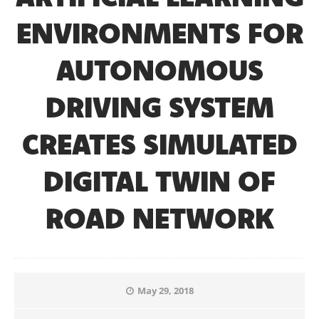
ENVIRONMENTS FOR
AUTONOMOUS
DRIVING SYSTEM
CREATES SIMULATED
DIGITAL TWIN OF
ROAD NETWORK
May 29, 2018