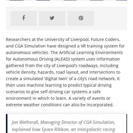
Researchers at the University of Liverpool, Future Coders,
and CGA Simulation have designed a VR training system for
autonomous vehicles. The Artificial Learning Environments
for Autonomous Driving (ALEAD) system uses information
gathered from the city of Liverpool’s roadways, including
vehicle density, hazards, road layout, and intersections to
create a simulated ‘digital twin’ of a city’s road network. It
then uses machine learning to predict typical driving
scenarios to give self-driving car systems a safe
environment in which to learn. A variety of events or
extreme weather conditions can also be incorporated.
Jon Wetherall, Managing Director of CGA Simulation,
explained how Space Ribbon, an intergalactic racing