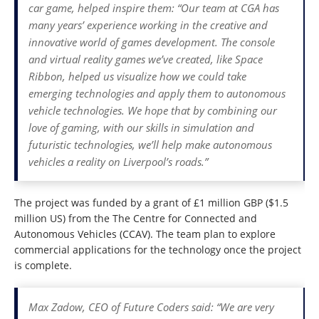
car game, helped inspire them: “Our team at CGA has
many years’ experience working in the creative and
innovative world of games development. The console
and virtual reality games we’ve created, like Space
Ribbon, helped us visualize how we could take
emerging technologies and apply them to autonomous
vehicle technologies. We hope that by combining our
love of gaming, with our skills in simulation and
futuristic technologies, we’ll help make autonomous
vehicles a reality on Liverpool’s roads.”
The project was funded by a grant of £1 million GBP ($1.5
million US) from the The Centre for Connected and
Autonomous Vehicles (CCAV). The team plan to explore
commercial applications for the technology once the project
is complete.
Max Zadow, CEO of Future Coders said: “We are very