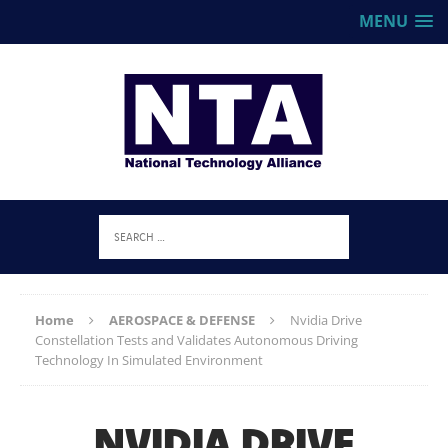
MENU
Home
AEROSPACE & DEFENSE
Nvidia Drive
Constellation Tests and Validates Autonomous Driving
Technology In Simulated Environment
NVIDIA DRIVE