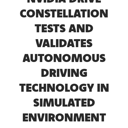
CONSTELLATION
TESTS AND
VALIDATES
AUTONOMOUS
DRIVING
TECHNOLOGY IN
SIMULATED
ENVIRONMENT