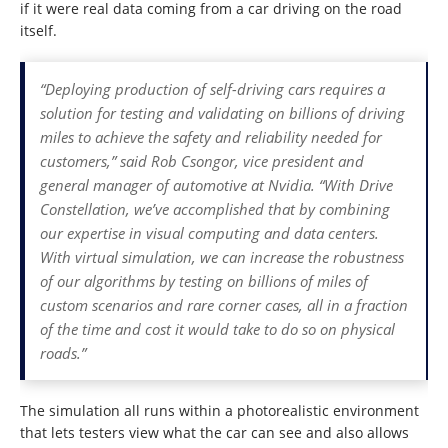
if it were real data coming from a car driving on the road
itself.
“Deploying production of self-driving cars requires a
solution for testing and validating on billions of driving
miles to achieve the safety and reliability needed for
customers,” said Rob Csongor, vice president and
general manager of automotive at Nvidia. “With Drive
Constellation, we’ve accomplished that by combining
our expertise in visual computing and data centers.
With virtual simulation, we can increase the robustness
of our algorithms by testing on billions of miles of
custom scenarios and rare corner cases, all in a fraction
of the time and cost it would take to do so on physical
roads.”
The simulation all runs within a photorealistic environment
that lets testers view what the car can see and also allows