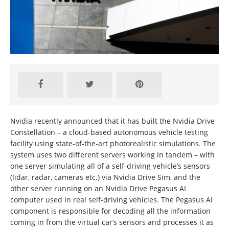
Nvidia recently announced that it has built the Nvidia Drive
Constellation – a cloud-based autonomous vehicle testing
facility using state-of-the-art photorealistic simulations. The
system uses two different servers working in tandem – with
one server simulating all of a self-driving vehicle’s sensors
(lidar, radar, cameras etc.) via Nvidia Drive Sim, and the
other server running on an Nvidia Drive Pegasus AI
computer used in real self-driving vehicles. The Pegasus AI
component is responsible for decoding all the information
coming in from the virtual car’s sensors and processes it as