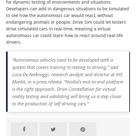
for dynamic testing of environments and situations.
Developers can add in dangerous situations to be simulated
to see how the autonomous car would react, without
endangering animals or people. Drive Sim could let testers
drive simulated cars in real-time, meaning a virtual
autonomous car could learn how to react around real-life
drivers.
“Autonomous vehicles need to be developed with a
system that covers training to testing to driving,” said
Luca De Ambroggi, research analyst and director at IHS
Markit, in a press release. “Nvidia’s end-to-end platform
is the right approach. Drive Constellation for virtual
reality testing and validating will bring us a step closer
to the production of self-driving cars.”