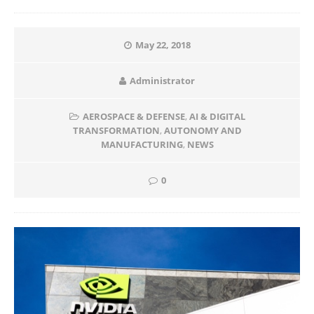
May 22, 2018
Administrator
AEROSPACE & DEFENSE
,
AI & DIGITAL
TRANSFORMATION
,
AUTONOMY AND
MANUFACTURING
,
NEWS
0