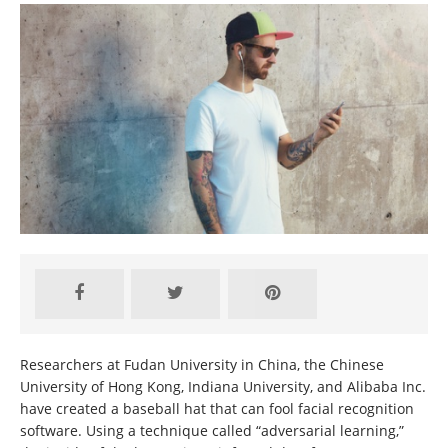
Researchers at Fudan University in China, the Chinese
University of Hong Kong, Indiana University, and Alibaba Inc.
have created a baseball hat that can fool facial recognition
software. Using a technique called “adversarial learning,”