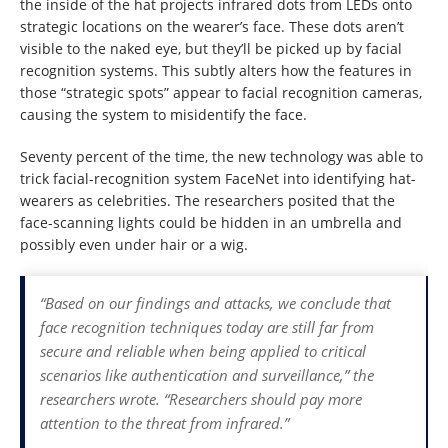
the inside of the hat projects infrared dots from LEDs onto
strategic locations on the wearer’s face. These dots aren’t
visible to the naked eye, but they’ll be picked up by facial
recognition systems. This subtly alters how the features in
those “strategic spots” appear to facial recognition cameras,
causing the system to misidentify the face.
Seventy percent of the time, the new technology was able to
trick facial-recognition system FaceNet into identifying hat-
wearers as celebrities. The researchers posited that the
face-scanning lights could be hidden in an umbrella and
possibly even under hair or a wig.
“Based on our findings and attacks, we conclude that
face recognition techniques today are still far from
secure and reliable when being applied to critical
scenarios like authentication and surveillance,” the
researchers wrote. “Researchers should pay more
attention to the threat from infrared.”