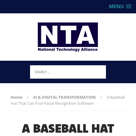
MENU
Home
AI & DIGITAL TRANSFORMATION
A Baseball
Hat That Can Fool Facial Recognition Software
A BASEBALL HAT