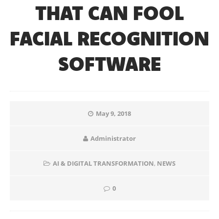
THAT CAN FOOL
FACIAL RECOGNITION
SOFTWARE
May 9, 2018
Administrator
AI & DIGITAL TRANSFORMATION
,
NEWS
0