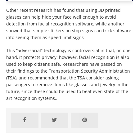
Other recent research has found that using 3D printed
glasses can help hide your face well enough to avoid
detection from facial recognition software, while another
showed that simple stickers on stop signs can trick software
into seeing them as speed limit signs
This “adversarial” technology is controversial in that, on one
hand, it protects privacy; however, facial recognition is also
used to keep citizens safe. Researchers have passed on
their findings to the Transportation Security Administration
(TSA), and recommended that the TSA consider asking
passengers to remove items like glasses and jewelry in the
future, since these could be used to beat even state-of-the-
art recognition systems..