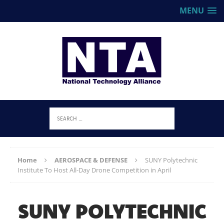
MENU
Home
AEROSPACE & DEFENSE
SUNY Polytechnic
Institute To Host All-Day Drone Competition in April
SUNY POLYTECHNIC