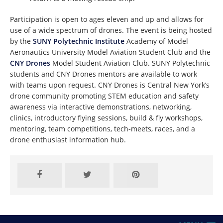
Participation is open to ages eleven and up and allows for
use of a wide spectrum of drones. The event is being hosted
by the
SUNY Polytechnic Institute
Academy of Model
Aeronautics University Model Aviation Student Club and the
CNY Drones
Model Student Aviation Club. SUNY Polytechnic
students and CNY Drones mentors are available to work
with teams upon request. CNY Drones is Central New York’s
drone community promoting STEM education and safety
awareness via interactive demonstrations, networking,
clinics, introductory flying sessions, build & fly workshops,
mentoring, team competitions, tech-meets, races, and a
drone enthusiast information hub.