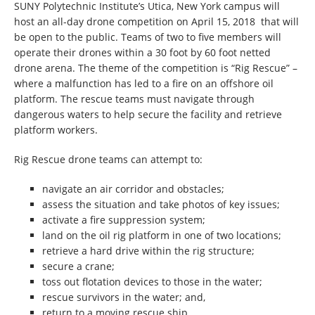
SUNY Polytechnic Institute’s Utica, New York campus will
host an all-day drone competition on April 15, 2018 that will
be open to the public. Teams of two to five members will
operate their drones within a 30 foot by 60 foot netted
drone arena. The theme of the competition is “Rig Rescue” –
where a malfunction has led to a fire on an offshore oil
platform. The rescue teams must navigate through
dangerous waters to help secure the facility and retrieve
platform workers.
Rig Rescue drone teams can attempt to:
navigate an air corridor and obstacles;
assess the situation and take photos of key issues;
activate a fire suppression system;
land on the oil rig platform in one of two locations;
retrieve a hard drive within the rig structure;
secure a crane;
toss out flotation devices to those in the water;
rescue survivors in the water; and,
return to a moving rescue ship.