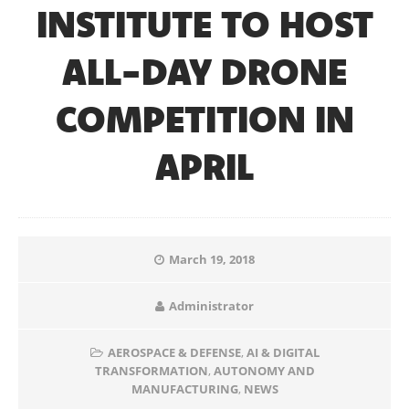
INSTITUTE TO HOST
ALL-DAY DRONE
COMPETITION IN
APRIL
March 19, 2018
Administrator
AEROSPACE & DEFENSE
,
AI & DIGITAL
TRANSFORMATION
,
AUTONOMY AND
MANUFACTURING
,
NEWS