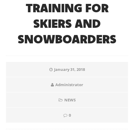
TRAINING FOR
SKIERS AND
SNOWBOARDERS
January 31, 2018
Administrator
NEWS
0