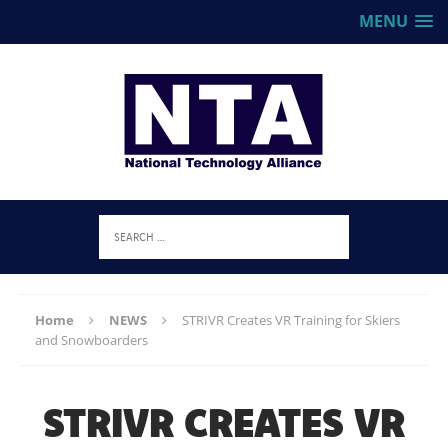
MENU
Home
NEWS
STRIVR Creates VR Training for Skiers
and Snowboarders
STRIVR CREATES VR