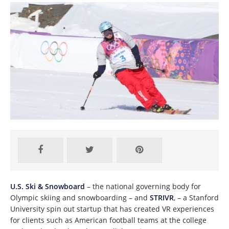
U.S. Ski & Snowboard
– the national governing body for
Olympic skiing and snowboarding – and
STRIVR
, – a Stanford
University spin out startup that has created VR experiences
for clients such as American football teams at the college