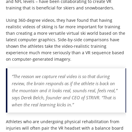
and NFL levels – have been collaborating to create VR
training that is beneficial for skiers and snowboarders.
Using 360-degree videos, they have found that having
realistic videos of skiing is far more important for training
than creating a more versatile virtual ski world based on the
latest computer graphics. Side-by-side comparisons have
shown the athletes take the video-realistic training
experience much more seriously than a VR sequence based
on computer-generated imagery.
“The reason we capture real video is so that during
review, the brain responds as if the athlete is back on
the mountain and it looks real, sounds real, feels real,”
says Derek Belch, founder and CEO of STRIVR. “That is
when the real learning kicks in.”
Athletes who are undergoing physical rehabilitation from
injuries will often pair the VR headset with a balance board