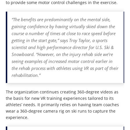
to provide some motor control challenges in the exercise.
“The benefits are predominantly on the mental side,
gaining confidence by having virtually skied down the
course a number of times at close to race speed before
getting in the start gate,” says Troy Taylor, a sports
scientist and high performance director for U.S. Ski &
Snowboard. “However, on the injury rehab side we’re
seeing examples of increased motor control earlier in
the rehab process with athletes using VR as part of their
rehabilitation.”
The organization continues creating 360-degree videos as
the basis for new VR training experiences tailored to its
athletes’ needs. It primarily relies on having team coaches
wear a 360-degree camera rig on ski runs to capture the
experience.