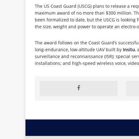
The US Coast Guard (USCG) plans to release a requ
maximum award of no more than $300 million. The 
been formalized to date, but the USCG is looking f
the size, weight and power to operate an electro-
The award follows on the Coast Guard’s successful c
long-endurance, low-altitude UAV built by
Insitu
,
surveillance and reconnaissance (ISR); special ser
installations; and high-speed wireless voice, vid