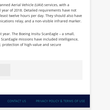
nned Aerial Vehicle (UAV) services, with a
 year of 2018. Detailed requirements have not
 least twelve hours per day. They should also have
cations relay, and a non-visible infrared marker.
st year. The Boeing Insitu ScanEagle – a small,
. ScanEagle missions have included intelligence,
n; protection of high-value and secure
CONTACT US
PRIVACY POLICY & TERMS OF USE