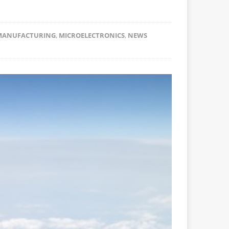
MANUFACTURING
,
MICROELECTRONICS
,
NEWS