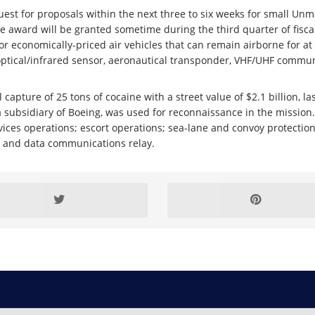
est for proposals within the next three to six weeks for small Unma
award will be granted sometime during the third quarter of fiscal
or economically-priced air vehicles that can remain airborne for at
optical/infrared sensor, aeronautical transponder, VHF/UHF communi
apture of 25 tons of cocaine with a street value of $2.1 billion, la
 a subsidiary of Boeing, was used for reconnaissance in the mission
vices operations; escort operations; sea-lane and convoy protectio
eo and data communications relay.