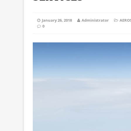
January 26, 2018
Administrator
AEROS
0