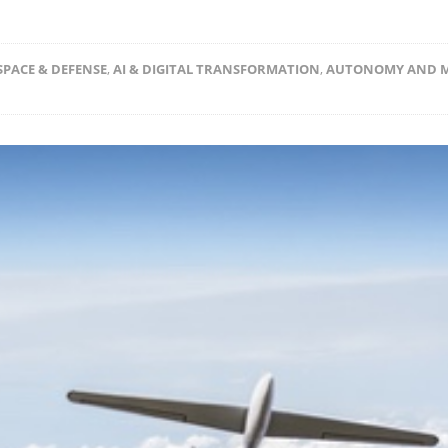
PACE & DEFENSE
,
AI & DIGITAL TRANSFORMATION
,
AUTONOMY AND 