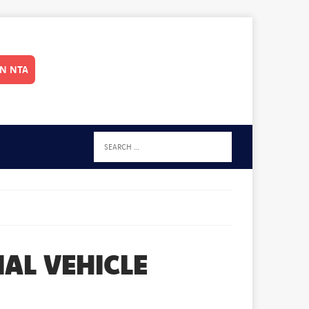
IN NTA
AL VEHICLE