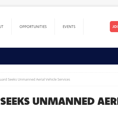
UT
OPPORTUNITIES
EVENTS
JO
uard Seeks Unmanned Aerial Vehicle Services
 SEEKS UNMANNED AERI