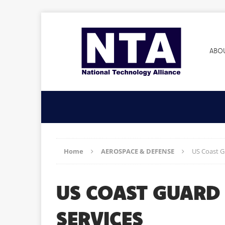
ABO
Home
AEROSPACE & DEFENSE
US Coast G
US COAST GUARD
SERVICES