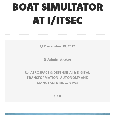
BOAT SIMULTATOR
AT I/ITSEC
December 19, 2017
Administrator
AEROSPACE & DEFENSE
,
AI & DIGITAL
TRANSFORMATION
,
AUTONOMY AND
MANUFACTURING
,
NEWS
0