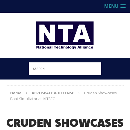
MENU
Home
AEROSPACE & DEFENSE
Cruden Showcases
Boat Simultator at I/ITSEC
CRUDEN SHOWCASES