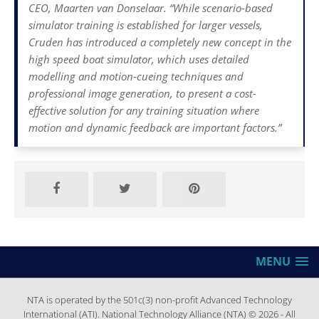
CEO, Maarten van Donselaar. “While scenario-based
simulator training is established for larger vessels,
Cruden has introduced a completely new concept in the
high speed boat simulator, which uses detailed
modelling and motion-cueing techniques and
professional image generation, to present a cost-
effective solution for any training situation where
motion and dynamic feedback are important factors.”
MENU
NTA is operated by the 501c(3) non-profit Advanced Technology
International (ATI). National Technology Alliance (NTA) © 2026 - All