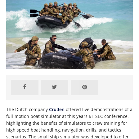
The Dutch company
Cruden
offered live demonstrations of a
full-motion boat simulator at this years I/ITSEC conference,
highlighting the benefits of simulators to crew training for
high speed boat handling, navigation, drills, and tactics
scenarios. The small ship simulator was developed to offer