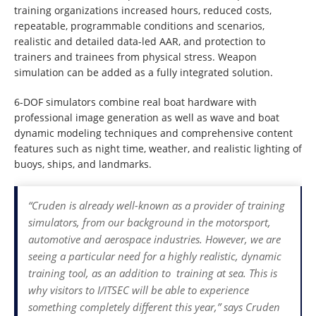
training organizations increased hours, reduced costs,
repeatable, programmable conditions and scenarios,
realistic and detailed data-led AAR, and protection to
trainers and trainees from physical stress. Weapon
simulation can be added as a fully integrated solution.
6-DOF simulators combine real boat hardware with
professional image generation as well as wave and boat
dynamic modeling techniques and comprehensive content
features such as night time, weather, and realistic lighting of
buoys, ships, and landmarks.
“Cruden is already well-known as a provider of training
simulators, from our background in the motorsport,
automotive and aerospace industries. However, we are
seeing a particular need for a highly realistic, dynamic
training tool, as an addition to training at sea. This is
why visitors to I/ITSEC will be able to experience
something completely different this year,” says Cruden