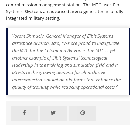
central mission management station. The MTC uses Elbit
Systems’ SkyScen, an advanced arena generator, in a fully
integrated military setting.
Yoram Shmuely, General Manager of Elbit Systems
aerospace division, said, “We are proud to inaugurate
the MTC for the Colombian Air Force. The MTC is yet
another example of Elbit Systems’ technological
leadership in the training and simulation field and it
attests to the growing demand for all-inclusive
interconnected simulation platforms that enhance the
quality of training while reducing operational costs.”