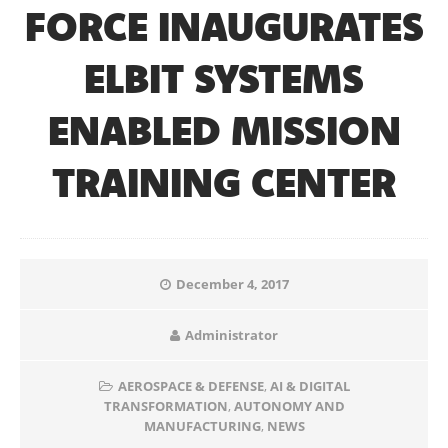
FORCE INAUGURATES
ELBIT SYSTEMS
ENABLED MISSION
TRAINING CENTER
December 4, 2017
Administrator
AEROSPACE & DEFENSE
,
AI & DIGITAL
TRANSFORMATION
,
AUTONOMY AND
MANUFACTURING
,
NEWS