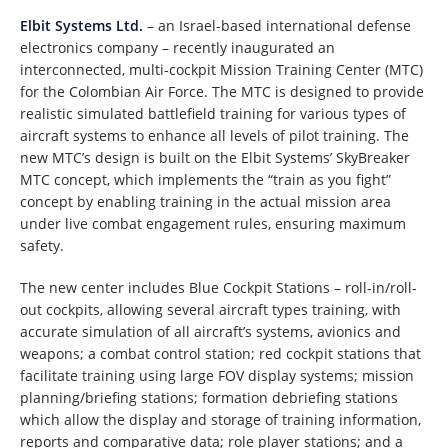
Elbit Systems Ltd.
– an Israel-based international defense
electronics company – recently inaugurated an
interconnected, multi-cockpit Mission Training Center (MTC)
for the Colombian Air Force. The MTC is designed to provide
realistic simulated battlefield training for various types of
aircraft systems to enhance all levels of pilot training. The
new MTC’s design is built on the Elbit Systems’ SkyBreaker
MTC concept, which implements the “train as you fight”
concept by enabling training in the actual mission area
under live combat engagement rules, ensuring maximum
safety.
The new center includes Blue Cockpit Stations – roll-in/roll-
out cockpits, allowing several aircraft types training, with
accurate simulation of all aircraft’s systems, avionics and
weapons; a combat control station; red cockpit stations that
facilitate training using large FOV display systems; mission
planning/briefing stations; formation debriefing stations
which allow the display and storage of training information,
reports and comparative data; role player stations; and a