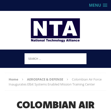
MENU
Home
AEROSPACE & DEFENSE
Colombian Air Force
Inaugurates Elbit Systems Enabled Mission Training Center
COLOMBIAN AIR