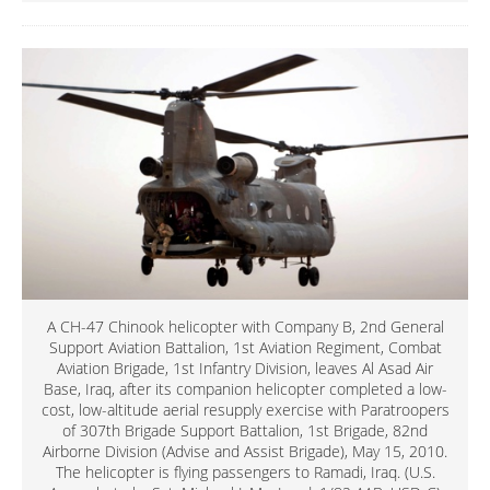
A CH-47 Chinook helicopter with Company B, 2nd General
Support Aviation Battalion, 1st Aviation Regiment, Combat
Aviation Brigade, 1st Infantry Division, leaves Al Asad Air
Base, Iraq, after its companion helicopter completed a low-
cost, low-altitude aerial resupply exercise with Paratroopers
of 307th Brigade Support Battalion, 1st Brigade, 82nd
Airborne Division (Advise and Assist Brigade), May 15, 2010.
The helicopter is flying passengers to Ramadi, Iraq. (U.S.