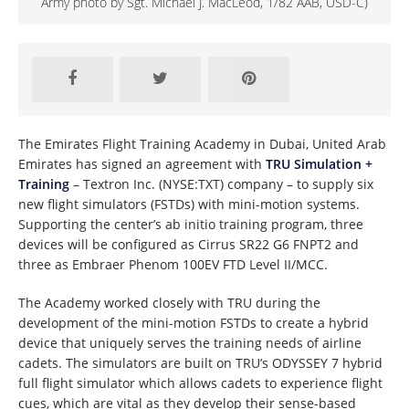
Army photo by Sgt. Michael J. MacLeod, 1/82 AAB, USD-C)
The Emirates Flight Training Academy in Dubai, United Arab
Emirates has signed an agreement with
TRU Simulation +
Training
– Textron Inc. (NYSE:TXT) company – to supply six
new flight simulators (FSTDs) with mini-motion systems.
Supporting the center’s ab initio training program, three
devices will be configured as Cirrus SR22 G6 FNPT2 and
three as Embraer Phenom 100EV FTD Level II/MCC.
The Academy worked closely with TRU during the
development of the mini-motion FSTDs to create a hybrid
device that uniquely serves the training needs of airline
cadets. The simulators are built on TRU’s ODYSSEY 7 hybrid
full flight simulator which allows cadets to experience flight
cues, which are vital as they develop their sense-based