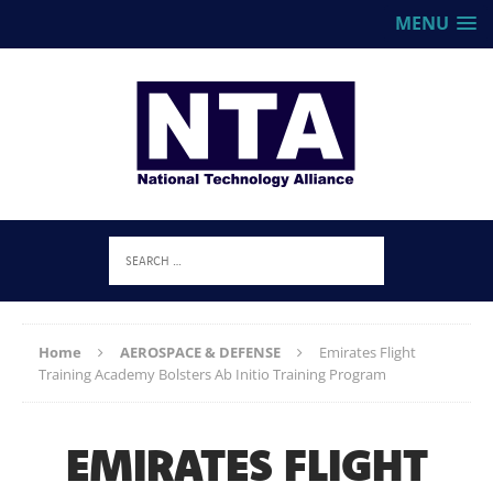
MENU
Home
AEROSPACE & DEFENSE
Emirates Flight
Training Academy Bolsters Ab Initio Training Program
EMIRATES FLIGHT