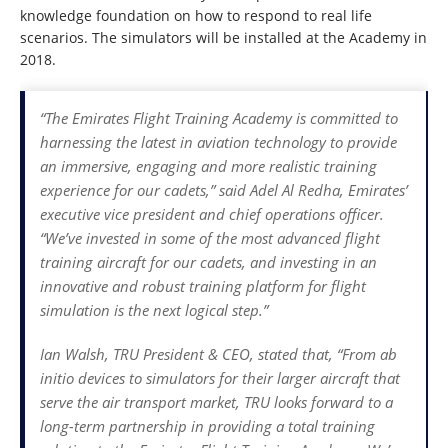
knowledge foundation on how to respond to real life
scenarios. The simulators will be installed at the Academy in
2018.
“The Emirates Flight Training Academy is committed to
harnessing the latest in aviation technology to provide
an immersive, engaging and more realistic training
experience for our cadets,” said Adel Al Redha, Emirates’
executive vice president and chief operations officer.
“We’ve invested in some of the most advanced flight
training aircraft for our cadets, and investing in an
innovative and robust training platform for flight
simulation is the next logical step.”
Ian Walsh, TRU President & CEO, stated that, “From ab
initio devices to simulators for their larger aircraft that
serve the air transport market, TRU looks forward to a
long-term partnership in providing a total training