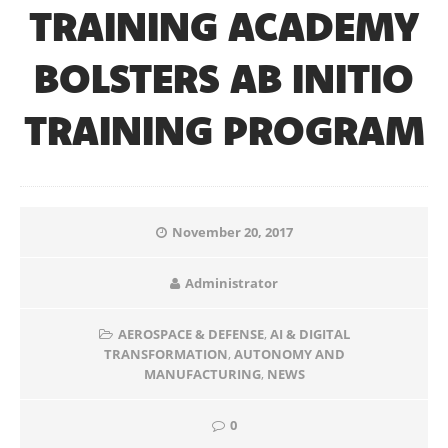
TRAINING ACADEMY
BOLSTERS AB INITIO
TRAINING PROGRAM
November 20, 2017
Administrator
AEROSPACE & DEFENSE
,
AI & DIGITAL
TRANSFORMATION
,
AUTONOMY AND
MANUFACTURING
,
NEWS
0