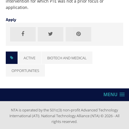
intervention for which PTE was not a prior focus or
application.
Apply
ACTIVE
BIOTECH AND MEDICAL
OPPORTUNITIES
MENU
NTA is operated by the 501c(3) non-profit Advanced Technology
International (ATI). National Technology Alliance (NTA) © 2026 - All
rights reserved.