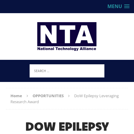
MENU
Home
OPPORTUNITIES
DoW Epilepsy Leveraging
Research Award
DOW EPILEPSY