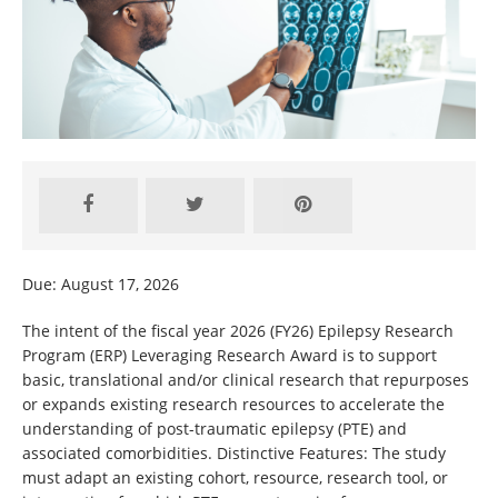
Due: August 17, 2026
The intent of the fiscal year 2026 (FY26) Epilepsy Research
Program (ERP) Leveraging Research Award is to support
basic, translational and/or clinical research that repurposes
or expands existing research resources to accelerate the
understanding of post-traumatic epilepsy (PTE) and
associated comorbidities. Distinctive Features: The study
must adapt an existing cohort, resource, research tool, or