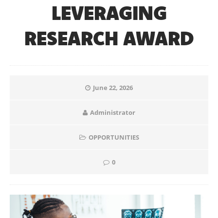
LEVERAGING
RESEARCH AWARD
June 22, 2026
Administrator
OPPORTUNITIES
0