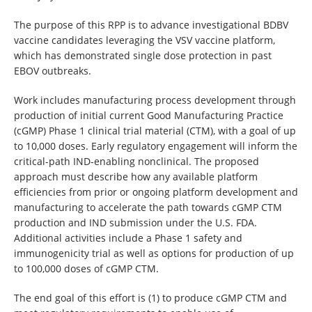
The purpose of this RPP is to advance investigational BDBV
vaccine candidates leveraging the VSV vaccine platform,
which has demonstrated single dose protection in past
EBOV outbreaks.
Work includes manufacturing process development through
production of initial current Good Manufacturing Practice
(cGMP) Phase 1 clinical trial material (CTM), with a goal of up
to 10,000 doses. Early regulatory engagement will inform the
critical-path IND-enabling nonclinical. The proposed
approach must describe how any available platform
efficiencies from prior or ongoing platform development and
manufacturing to accelerate the path towards cGMP CTM
production and IND submission under the U.S. FDA.
Additional activities include a Phase 1 safety and
immunogenicity trial as well as options for production of up
to 100,000 doses of cGMP CTM.
The end goal of this effort is (1) to produce cGMP CTM and