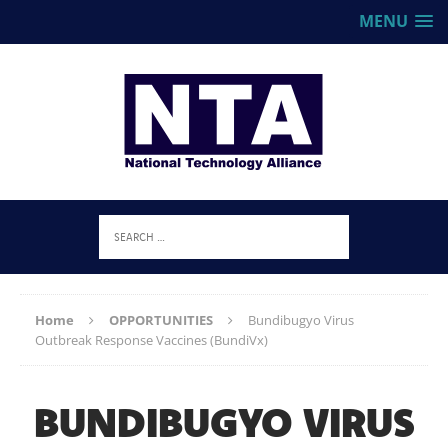
MENU
Home
OPPORTUNITIES
Bundibugyo Virus
Outbreak Response Vaccines (BundiVx)
BUNDIBUGYO VIRUS