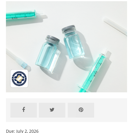
Due: July 2, 2026