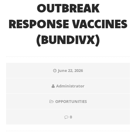
OUTBREAK
RESPONSE VACCINES
(BUNDIVX)
June 22, 2026
Administrator
OPPORTUNITIES
0