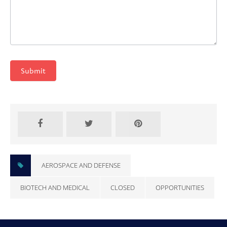
Submit
AEROSPACE AND DEFENSE
BIOTECH AND MEDICAL
CLOSED
OPPORTUNITIES