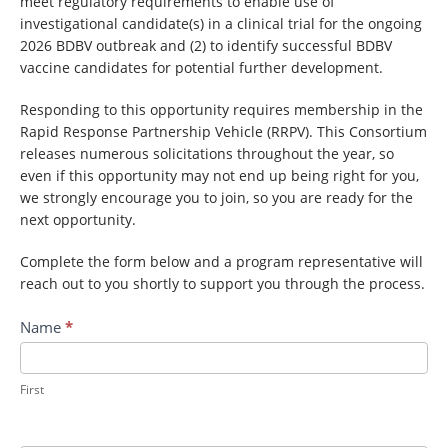
meet regulatory requirements to enable use of
investigational candidate(s) in a clinical trial for the ongoing
2026 BDBV outbreak and (2) to identify successful BDBV
vaccine candidates for potential further development.
Responding to this opportunity requires membership in the
Rapid Response Partnership Vehicle (RRPV). This Consortium
releases numerous solicitations throughout the year, so
even if this opportunity may not end up being right for you,
we strongly encourage you to join, so you are ready for the
next opportunity.
Complete the form below and a program representative will
reach out to you shortly to support you through the process.
Contact
Name
*
RRPV:
Bundibugyo
Virus
First
Outbreak
Response