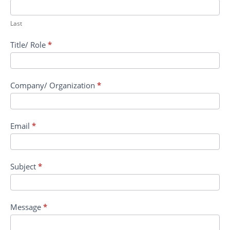
Vaccines
Last
Title/ Role
*
Company/ Organization
*
Email
*
Subject
*
Message
*