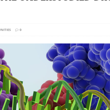
NITIES
0