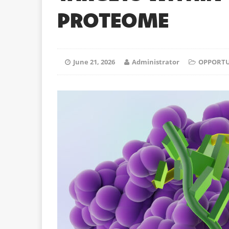
PROTEOME
June 21, 2026
Administrator
OPPORTU