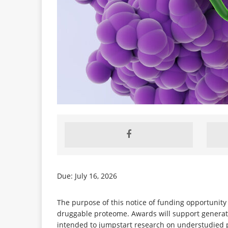
Due: July 16, 2026
The purpose of this notice of funding opportunity 
druggable proteome. Awards will support generatio
intended to jumpstart research on understudied p