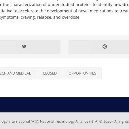
r the characterization of understudied proteins to identify new dru
iative to accelerate the development of novel medications to treat a
symptoms, craving, relapse, and overdose.
ECH AND MEDICAL
CLOSED
OPPORTUNITIES
gy International (ATI). National Technology Alliance (NTA) © 2026 - All rights