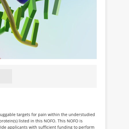
 druggable targets for pain within the understudied
rotein(s) listed in this NOFO. This NOFO is
de applicants with sufficient funding to perform