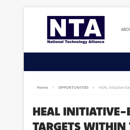
ABO
Home
OPPORTUNITIES
HEAL Initiative-E
HEAL INITIATIVE
TARGETS WITHIN