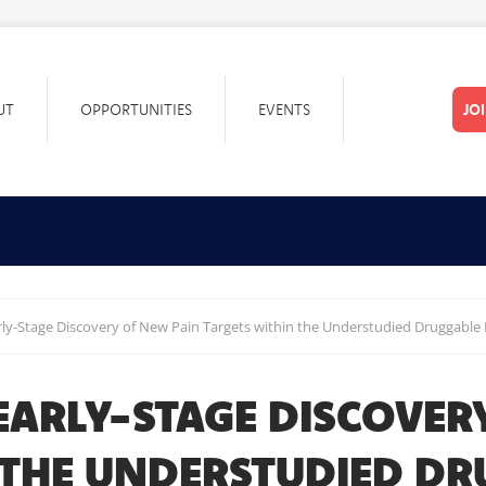
UT
OPPORTUNITIES
EVENTS
JO
arly-Stage Discovery of New Pain Targets within the Understudied Druggabl
-EARLY-STAGE DISCOVER
 THE UNDERSTUDIED D