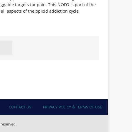
ggable targets for pain. This NOFO is part of the
ll aspects of the opioid addiction cycle,
CONTACT US
PRIVACY POLICY & TERMS OF USE
 reserved.