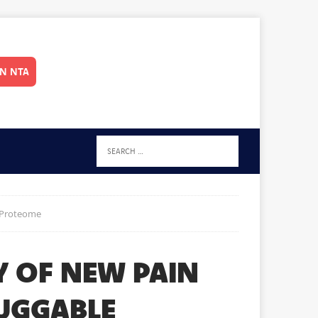
IN NTA
e Proteome
Y OF NEW PAIN
RUGGABLE