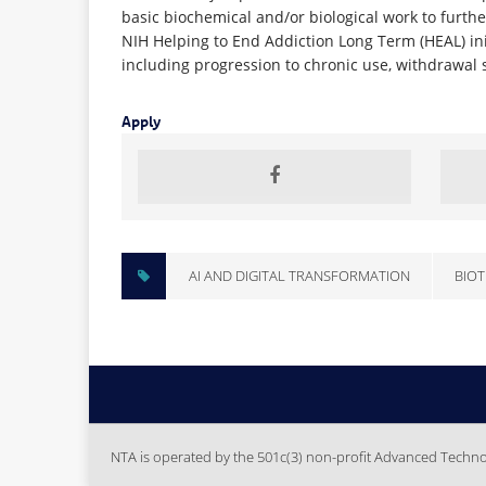
basic biochemical and/or biological work to furthe
NIH Helping to End Addiction Long Term (HEAL) init
including progression to chronic use, withdrawal 
Apply
AI AND DIGITAL TRANSFORMATION
BIOT
NTA is operated by the 501c(3) non-profit Advanced Technolo