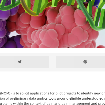
(NOFO) is to solicit applications for pilot projects to identify new
n of preliminary data and/or tools around eligible understudied p
roteins within the context of pain and pain management and provi