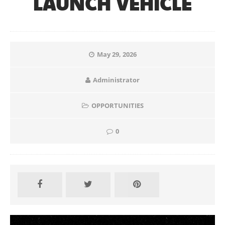
LAUNCH VEHICLE
May 29, 2026
Administrator
OPPORTUNITIES
0