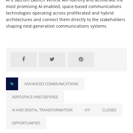
most promising AI-enabled, space-based communications
technologies operating across proliferated and hybrid
architectures and connect them directly to the stakeholders
shaping next-generation communications systems.
Learn More and Apply
ADVANCED COMMUNICATIONS
AEROSPACE AND DEFENSE
AI AND DIGITAL TRANSFORMATION
ATI
CLOSED
OPPORTUNITIES