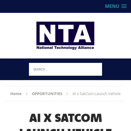
MENU
Home
OPPORTUNITIES
AI x SatCom Launch Vehicle
AI X SATCOM