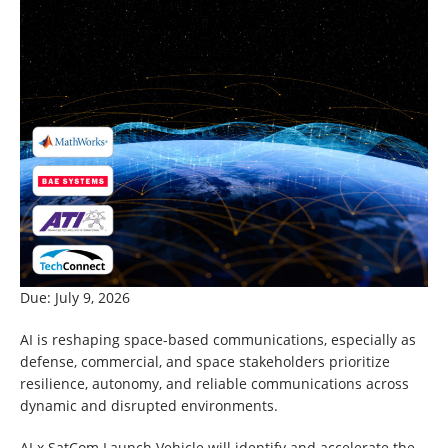
Due: July 9, 2026
AI is reshaping space-based communications, especially as
defense, commercial, and space stakeholders prioritize
resilience, autonomy, and reliable communications across
dynamic and disrupted environments.
AI x SatCom Launch Vehicle will identify and accelerate the