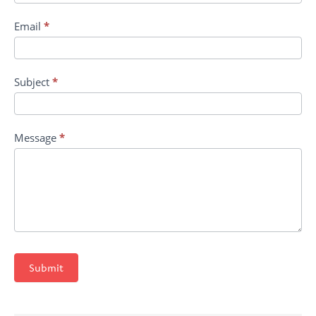
Email
*
Subject
*
Message
*
Submit