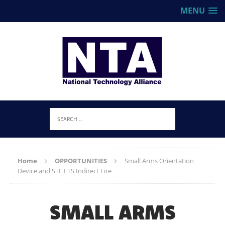
MENU
Home
OPPORTUNITIES
Small Arms Orientation
Device and STE LTS Indirect Fire
SMALL ARMS