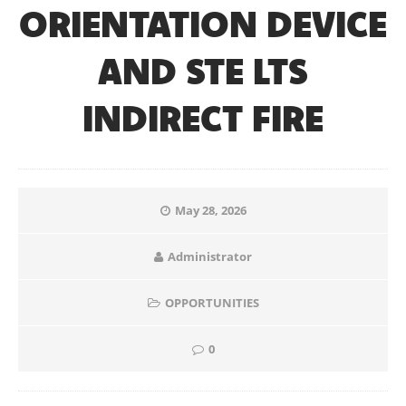
ORIENTATION DEVICE
AND STE LTS
INDIRECT FIRE
May 28, 2026
Administrator
OPPORTUNITIES
0