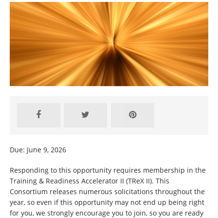
Due: June 9, 2026
Responding to this opportunity requires membership in the
Training & Readiness Accelerator II (TReX II). This
Consortium releases numerous solicitations throughout the
year, so even if this opportunity may not end up being right
for you, we strongly encourage you to join, so you are ready