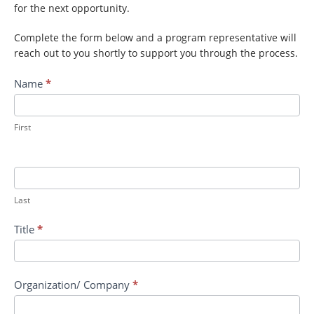
for the next opportunity.
Complete the form below and a program representative will
reach out to you shortly to support you through the process.
Contact
Name
*
TREX
II:
Small
First
Arms
Orientation
Device
and
Last
STE
LTS
Title
*
Indirect
Fire
Organization/ Company
*