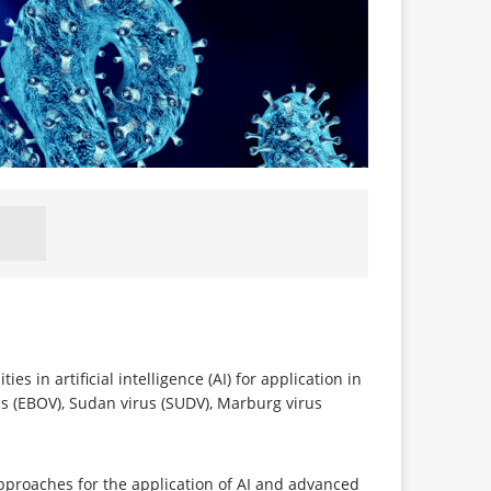
s in artificial intelligence (AI) for application in
us (EBOV), Sudan virus (SUDV), Marburg virus
approaches for the application of AI and advanced