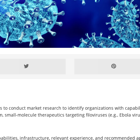
 to conduct market research to identify organizations with capabilitie
small-molecule therapeutics targeting filoviruses (e.g., Ebola vir
pabilities, infrastructure, relevant experience, and recommended 