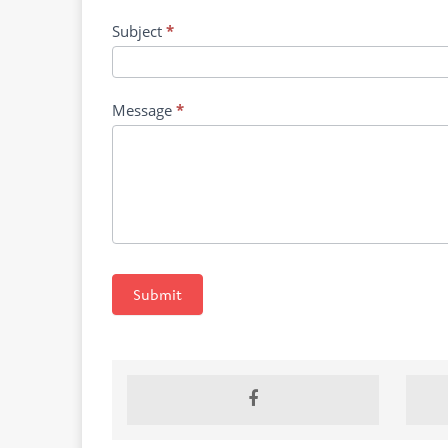
for
Filoviruses
Subject
*
Message
*
Submit