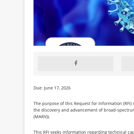
Due: June 17, 2026
The purpose of this Request for Information (RFI) is
the discovery and advancement of broad-spectrum, 
(MARV)).
This RFI seeks information regarding technical ca