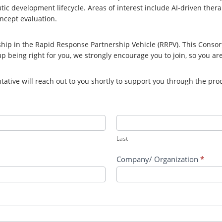
c development lifecycle. Areas of interest include AI-driven therap
oncept evaluation.
ip in the Rapid Response Partnership Vehicle (RRPV). This Consor
up being right for you, we strongly encourage you to join, so you ar
tive will reach out to you shortly to support you through the pro
Last
Company/ Organization
*