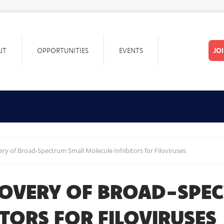
UT
OPPORTUNITIES
EVENTS
JO
ry of Broad-Spectrum Small Molecule Inhibitors for Filoviruses
COVERY OF BROAD-SPE
TORS FOR FILOVIRUSES