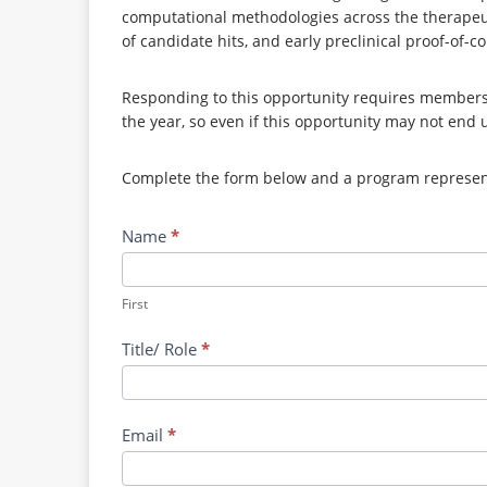
computational methodologies across the therapeuti
of candidate hits, and early preclinical proof-of-c
Responding to this opportunity requires membersh
the year, so even if this opportunity may not end 
Complete the form below and a program representa
Contact
Name
*
RRPV:
AI-
Enabled
First
Discovery
Title/ Role
*
of
Broad-
Spectrum
Small
Email
*
Molecule
Inhibitors