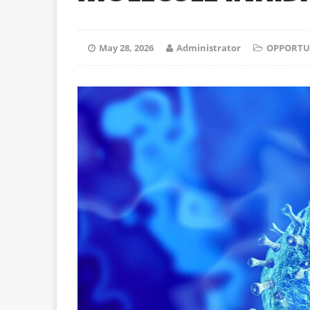
May 28, 2026
Administrator
OPPORTU