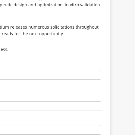
eutic design and optimization, in vitro validation
tium releases numerous solicitations throughout
e ready for the next opportunity.
cess.