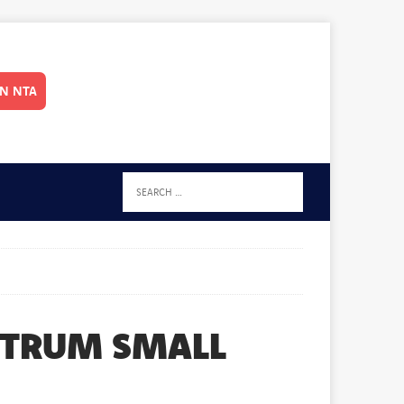
IN NTA
CTRUM SMALL