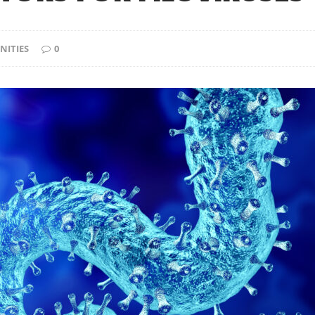
NITIES
0