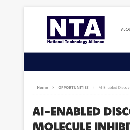
ABO
Home
OPPORTUNITIES
AI-Enabled Discove
AI-ENABLED DIS
MOLECULE INHIBI