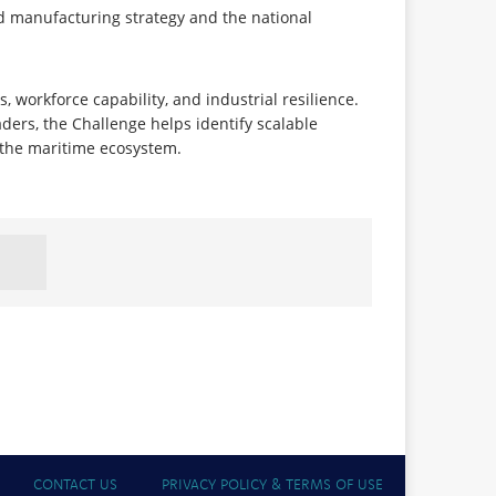
ed manufacturing strategy and the national
 workforce capability, and industrial resilience.
ders, the Challenge helps identify scalable
s the maritime ecosystem.
CONTACT US
PRIVACY POLICY & TERMS OF USE