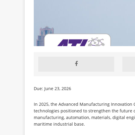
Due: June 23, 2026
In 2025, the Advanced Manufacturing Innovation C
technologies positioned to strengthen the future
manufacturing, automation, materials, digital eng
maritime industrial base.