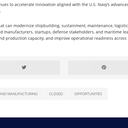
nues to accelerate innovation aligned with the U.S. Navy’s advanc
.
hat can modernize shipbuilding, sustainment, maintenance, logistics,
d manufacturers, startups, defense stakeholders, and maritime lea
xpand production capacity, and improve operational readiness acros
AND MANUFACTURING
CLOSED
OPPORTUNITIES