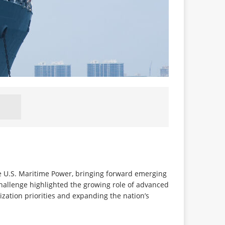
e U.S. Maritime Power, bringing forward emerging
hallenge highlighted the growing role of advanced
zation priorities and expanding the nation’s