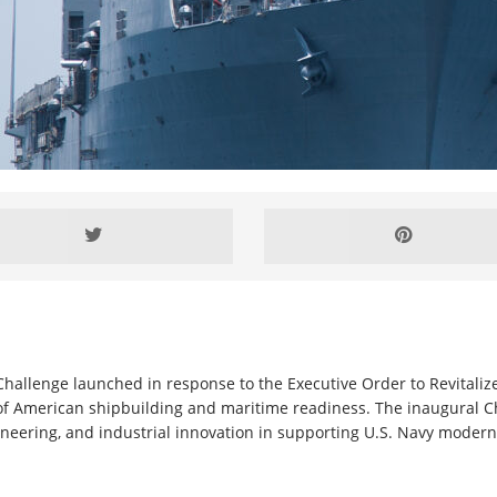
hallenge launched in response to the Executive Order to Revitaliz
 of American shipbuilding and maritime readiness. The inaugural C
ineering, and industrial innovation in supporting U.S. Navy moderni