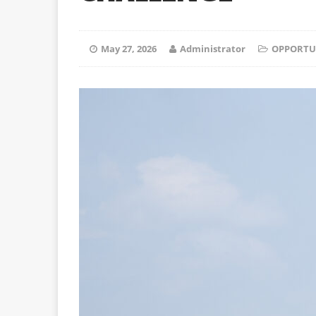
May 27, 2026
Administrator
OPPORTU