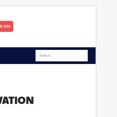
IN NTA
VATION