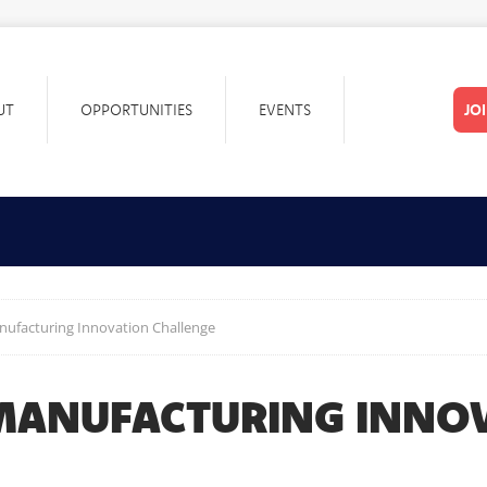
UT
OPPORTUNITIES
EVENTS
JO
nufacturing Innovation Challenge
 MANUFACTURING INNO