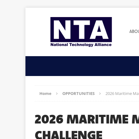
ABO
Home
OPPORTUNITIES
2026 Maritime Ma
2026 MARITIME
CHALLENGE