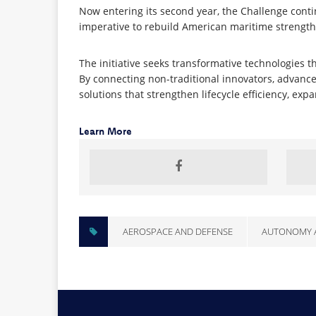
Now entering its second year, the Challenge conti
imperative to rebuild American maritime strength
The initiative seeks transformative technologies t
By connecting non-traditional innovators, advance
solutions that strengthen lifecycle efficiency, e
Learn More
AEROSPACE AND DEFENSE
AUTONOMY 