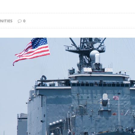
NITIES
0