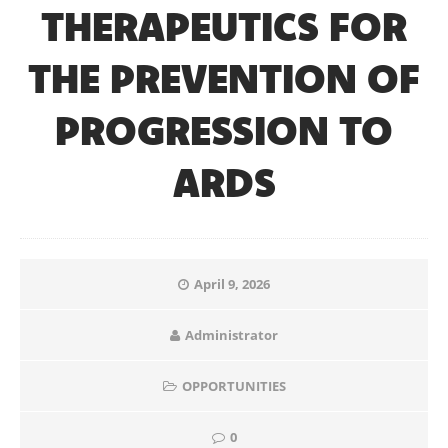
THERAPEUTICS FOR
THE PREVENTION OF
PROGRESSION TO
ARDS
April 9, 2026
Administrator
OPPORTUNITIES
0