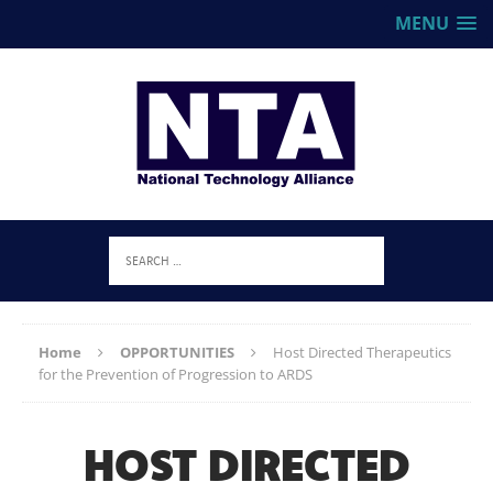
MENU
Home
OPPORTUNITIES
Host Directed Therapeutics
for the Prevention of Progression to ARDS
HOST DIRECTED