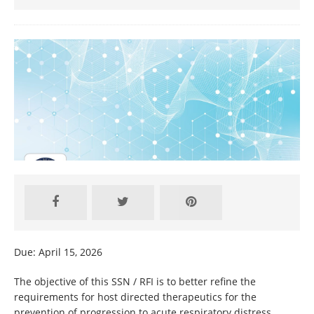
Due: April 15, 2026
The objective of this SSN / RFI is to better refine the
requirements for host directed therapeutics for the
prevention of progression to acute respiratory distress