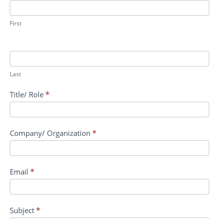
RRPV:
Host
Directed
First
Therapeutics
for
the
Prevention
Last
of
Progression
Title/ Role
*
to
ARDS
Company/ Organization
*
Email
*
Subject
*