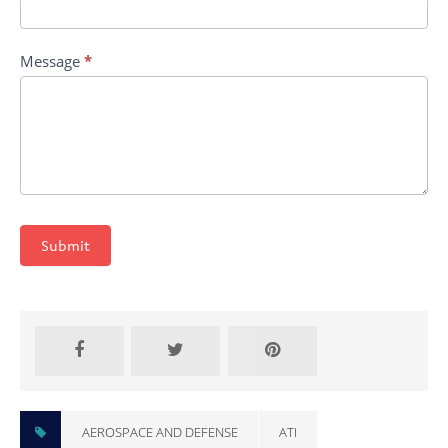
Message
*
Submit
AEROSPACE AND DEFENSE
ATI