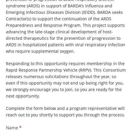
syndrome (ARDS) in support of BARDA’s Influenza and
Emerging Infectious Diseases Division (IEIDD). BARDA seeks
Contractor(s) to support the continuation of the ARDS
Preparedness and Response Program. This project supports
advancing the late-stage clinical development of host-
directed therapeutics for the prevention of progression to
ARDS in hospitalized patients with viral respiratory infection
who require supplemental oxygen.
Responding to this opportunity requires membership in the
Rapid Response Partnership Vehicle (RRPV). This Consortium
releases numerous solicitations throughout the year, so
even if this opportunity may not end up being right for you,
we strongly encourage you to join, so you are ready for the
next opportunity.
Complete the form below and a program representative will
reach out to you shortly to support you through the process.
Contact
Name
*