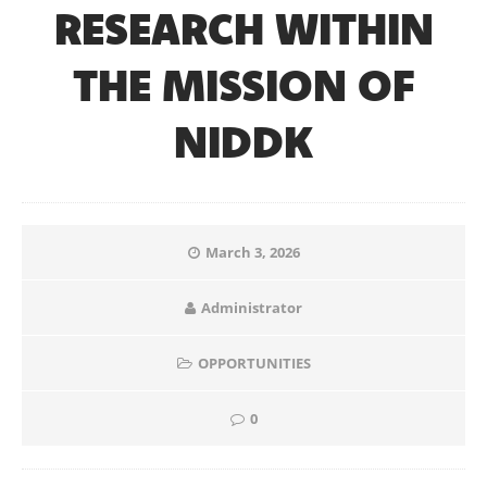
RESEARCH WITHIN
THE MISSION OF
NIDDK
March 3, 2026
Administrator
OPPORTUNITIES
0