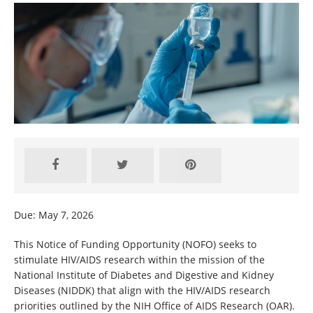
Due: May 7, 2026
This Notice of Funding Opportunity (NOFO) seeks to
stimulate HIV/AIDS research within the mission of the
National Institute of Diabetes and Digestive and Kidney
Diseases (NIDDK) that align with the HIV/AIDS research
priorities outlined by the NIH Office of AIDS Research (OAR).