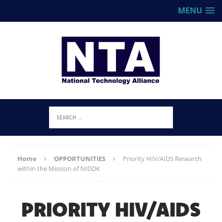
MENU
Home
OPPORTUNITIES
Priority HIV/AIDS Research
within the Mission of NIDDK
PRIORITY HIV/AIDS