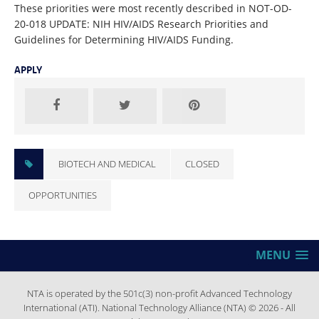
These priorities were most recently described in NOT-OD-
20-018 UPDATE: NIH HIV/AIDS Research Priorities and
Guidelines for Determining HIV/AIDS Funding.
APPLY
BIOTECH AND MEDICAL
CLOSED
OPPORTUNITIES
MENU
NTA is operated by the 501c(3) non-profit Advanced Technology
International (ATI). National Technology Alliance (NTA) © 2026 - All