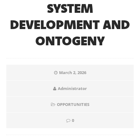
SYSTEM
DEVELOPMENT AND
ONTOGENY
March 2, 2026
Administrator
OPPORTUNITIES
0