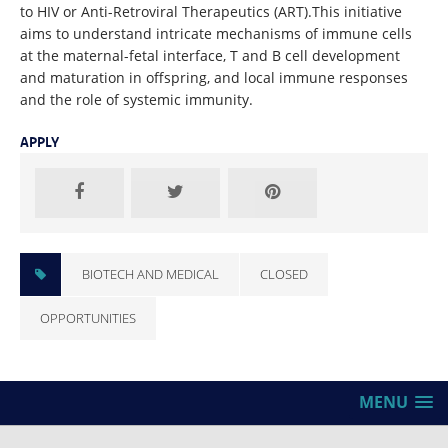
to HIV or Anti-Retroviral Therapeutics (ART).This initiative
aims to understand intricate mechanisms of immune cells
at the maternal-fetal interface, T and B cell development
and maturation in offspring, and local immune responses
and the role of systemic immunity.
APPLY
BIOTECH AND MEDICAL
CLOSED
OPPORTUNITIES
MENU