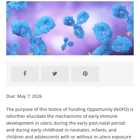
Due: May 7, 2026
The purpose of this Notice of Funding Opportunity (NOFO) is
tofurther elucidate the mechanisms of early immune
development in utero, during the early post-natal period
and during early childhood in neonates, infants, and
children and adolescents with or without in-utero exposure