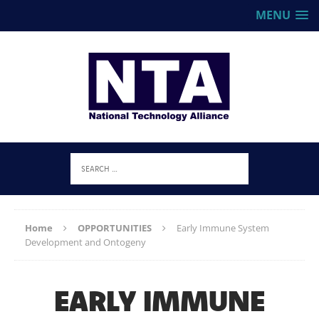
MENU
Home
OPPORTUNITIES
Early Immune System
Development and Ontogeny
EARLY IMMUNE