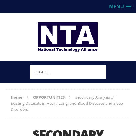
MENU
Home
OPPORTUNITIES
Secondary Analysis of
Existing Datasets in Heart, Lung, and Blood Diseases and Sleep
Disorders
SECONDARY