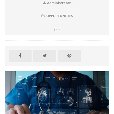
Administrator
OPPORTUNITIES
0