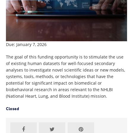
Due: January 7, 2026
The goal of this funding opportunity is to stimulate the use
of existing human datasets for well-focused secondary
analyses to investigate novel scientific ideas or new models,
systems, tools, methods, or technologies that have the
potential for significant impact on biomedical or
biobehavioral research in areas relevant to the NHLBI
(National Heart, Lung, and Blood Institute) mission.
Closed