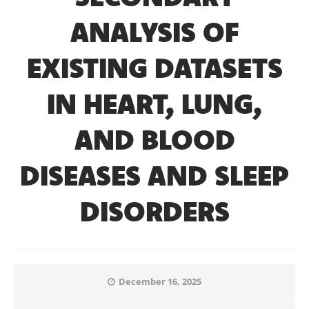
ANALYSIS OF
EXISTING DATASETS
IN HEART, LUNG,
AND BLOOD
DISEASES AND SLEEP
DISORDERS
December 16, 2025