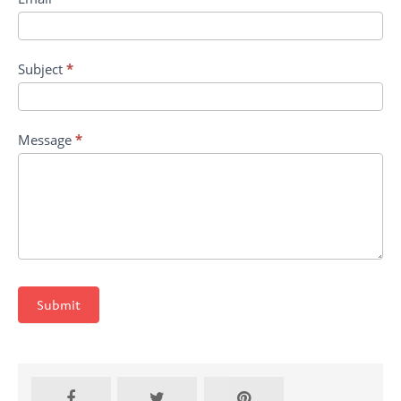
Subject
*
Message
*
Submit