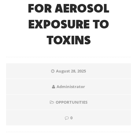
FOR AEROSOL
EXPOSURE TO
TOXINS
August 28, 2025
Administrator
OPPORTUNITIES
0