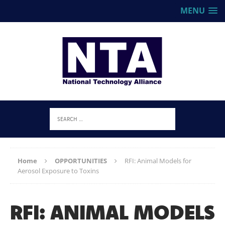
MENU
Home
OPPORTUNITIES
RFI: Animal Models for
Aerosol Exposure to Toxins
RFI: ANIMAL MODELS