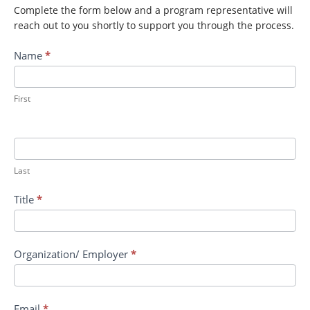
Complete the form below and a program representative will
reach out to you shortly to support you through the process.
Contact
Name
*
MCDC:
Animal
Models
First
for
Aerosol
Exposure
to
Last
Toxins
Title
*
Organization/ Employer
*
Email
*