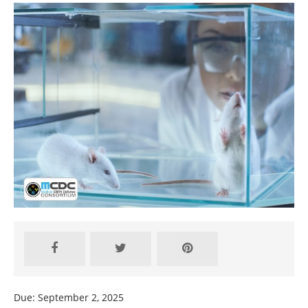
Due: September 2, 2025