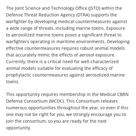
The Joint Science and Technology Office (JSTO) within the
Defense Threat Reduction Agency (DTRA) supports the
warfighter by developing medical countermeasures against
a wide range of threats, including marine toxins. Exposure
to aerosolized marine toxins poses a significant threat to
warfighters operating in maritime environments. Developing
effective countermeasures requires robust animal models
that accurately mimic the effects of aerosol exposure.
Currently, there is a critical need for well-characterized
animal models suitable for evaluating the efficacy of
prophylactic countermeasures against aerosolized marine
toxins.
This opportunity requires membership in the Medical CBRN
Defense Consortium (MCDC). This Consortium releases
numerous opportunities throughout the year, so even if this
one may not be right for you, we strongly encourage you to
join the consortium, so you are ready for the next
opportunity.