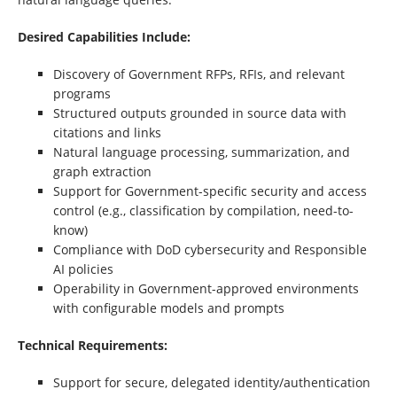
Desired Capabilities Include:
Discovery of Government RFPs, RFIs, and relevant
programs
Structured outputs grounded in source data with
citations and links
Natural language processing, summarization, and
graph extraction
Support for Government-specific security and access
control (e.g., classification by compilation, need-to-
know)
Compliance with DoD cybersecurity and Responsible
AI policies
Operability in Government-approved environments
with configurable models and prompts
Technical Requirements:
Support for secure, delegated identity/authentication