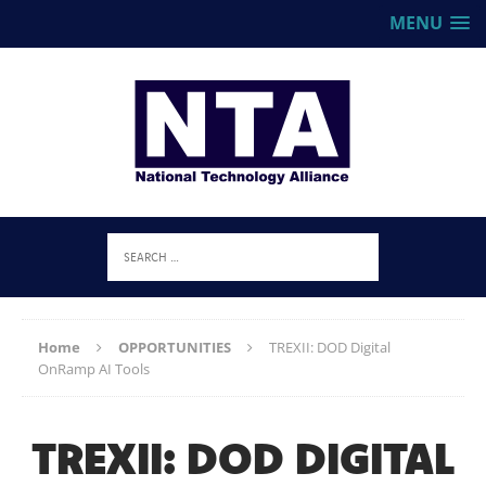
MENU
Home
OPPORTUNITIES
TREXII: DOD Digital
OnRamp AI Tools
TREXII: DOD DIGITAL