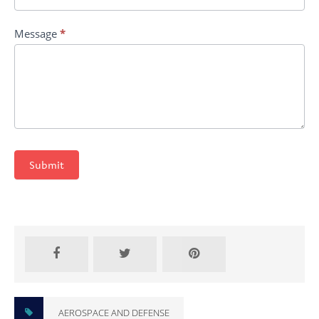
Message
*
Submit
AEROSPACE AND DEFENSE