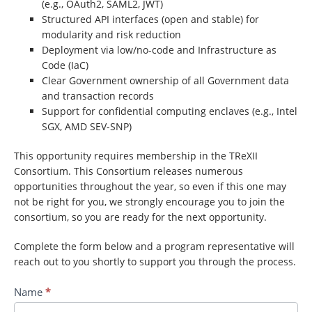
(e.g., OAuth2, SAML2, JWT)
Structured API interfaces (open and stable) for
modularity and risk reduction
Deployment via low/no-code and Infrastructure as
Code (IaC)
Clear Government ownership of all Government data
and transaction records
Support for confidential computing enclaves (e.g., Intel
SGX, AMD SEV-SNP)
This opportunity requires membership in the TReXII
Consortium. This Consortium releases numerous
opportunities throughout the year, so even if this one may
not be right for you, we strongly encourage you to join the
consortium, so you are ready for the next opportunity.
Complete the form below and a program representative will
reach out to you shortly to support you through the process.
Contact
Name
*
TREX