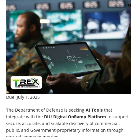
Due: July 1, 2025
The Department of Defense is seeking
AI Tools
that
integrate with the
DIU Digital OnRamp Platform
to support
secure, accurate, and scalable discovery of commercial,
public, and Government-proprietary information through
natural language queries.