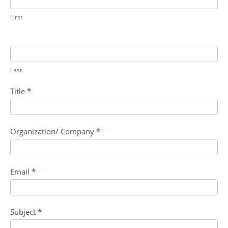
II:
DOD
First
Digital
OnRamp
AI
Tools
Last
Title
*
Organization/ Company
*
Email
*
Subject
*