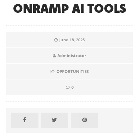
ONRAMP AI TOOLS
June 18, 2025
Administrator
OPPORTUNITIES
0