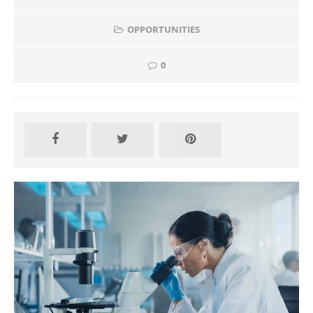
OPPORTUNITIES
0