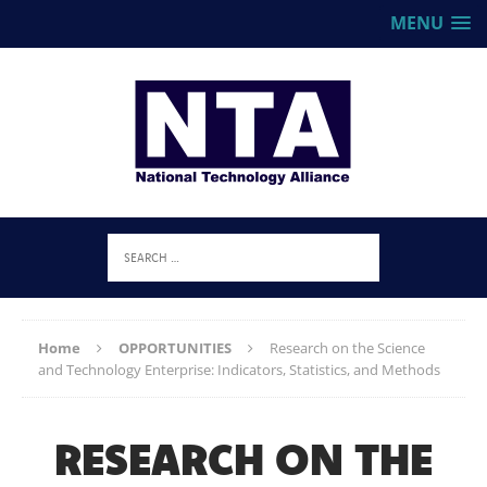
MENU
Home
OPPORTUNITIES
Research on the Science
and Technology Enterprise: Indicators, Statistics, and Methods
RESEARCH ON THE