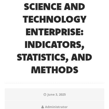
SCIENCE AND
TECHNOLOGY
ENTERPRISE:
INDICATORS,
STATISTICS, AND
METHODS
June 3, 2025
Administrator