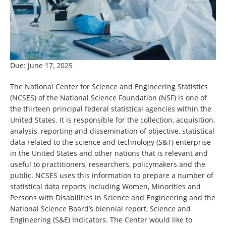
Due: June 17, 2025
The National Center for Science and Engineering Statistics
(NCSES) of the National Science Foundation (NSF) is one of
the thirteen principal federal statistical agencies within the
United States. It is responsible for the collection, acquisition,
analysis, reporting and dissemination of objective, statistical
data related to the science and technology (S&T) enterprise
in the United States and other nations that is relevant and
useful to practitioners, researchers, policymakers and the
public. NCSES uses this information to prepare a number of
statistical data reports including Women, Minorities and
Persons with Disabilities in Science and Engineering and the
National Science Board’s biennial report, Science and
Engineering (S&E) Indicators. The Center would like to