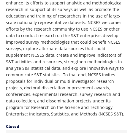
enhance its efforts to support analytic and methodological
research in support of its surveys as well as promote the
education and training of researchers in the use of large-
scale nationally representative datasets. NCSES welcomes
efforts by the research community to use NCSES or other
data to conduct research on the S&T enterprise, develop
improved survey methodologies that could benefit NCSES
surveys, explore alternate data sources that could
supplement NCSES data, create and improve indicators of
S&T activities and resources, strengthen methodologies to
analyze S&T statistical data, and explore innovative ways to
communicate S&T statistics. To that end, NCSES invites
proposals for individual or multi-investigator research
projects, doctoral dissertation improvement awards,
conferences, experimental research, survey research and
data collection, and dissemination projects under its
program for Research on the Science and Technology
Enterprise: Indicators, Statistics, and Methods (NCSES S&T).
Closed