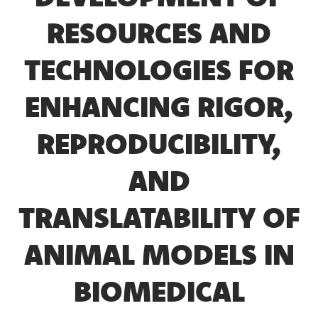
RESOURCES AND
TECHNOLOGIES FOR
ENHANCING RIGOR,
REPRODUCIBILITY,
AND
TRANSLATABILITY OF
ANIMAL MODELS IN
BIOMEDICAL