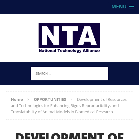
MENU
Home
OPPORTUNITIES
Development of Resources
and Technologies for Enhancing Rigor, Reproducibility, and
Translatability of Animal Models in Biomedical Research
DEVELOPMENT OF