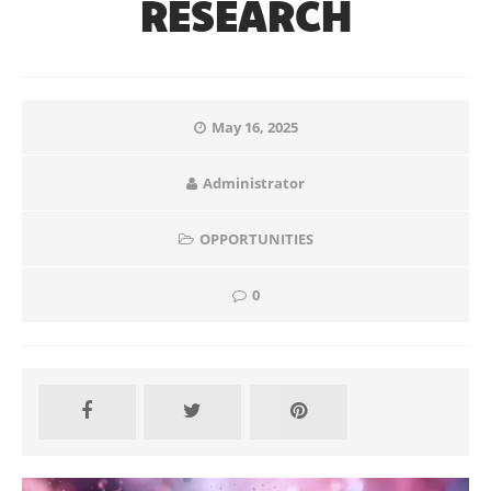
RESEARCH
May 16, 2025
Administrator
OPPORTUNITIES
0