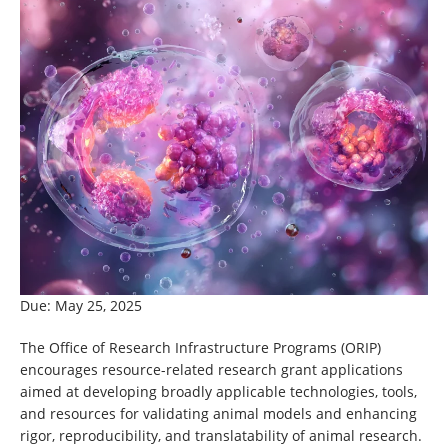
Due: May 25, 2025
The Office of Research Infrastructure Programs (ORIP)
encourages resource-related research grant applications
aimed at developing broadly applicable technologies, tools,
and resources for validating animal models and enhancing
rigor, reproducibility, and translatability of animal research.