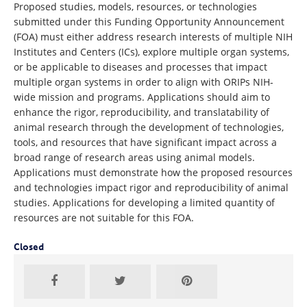
Proposed studies, models, resources, or technologies
submitted under this Funding Opportunity Announcement
(FOA) must either address research interests of multiple NIH
Institutes and Centers (ICs), explore multiple organ systems,
or be applicable to diseases and processes that impact
multiple organ systems in order to align with ORIPs NIH-
wide mission and programs. Applications should aim to
enhance the rigor, reproducibility, and translatability of
animal research through the development of technologies,
tools, and resources that have significant impact across a
broad range of research areas using animal models.
Applications must demonstrate how the proposed resources
and technologies impact rigor and reproducibility of animal
studies. Applications for developing a limited quantity of
resources are not suitable for this FOA.
Closed