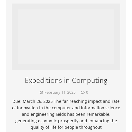
Expeditions in Computing
February 11, 2025
0
Due: March 26, 2025 The far-reaching impact and rate
of innovation in the computer and information science
and engineering ﬁelds has been remarkable,
generating economic prosperity and enhancing the
quality of life for people throughout