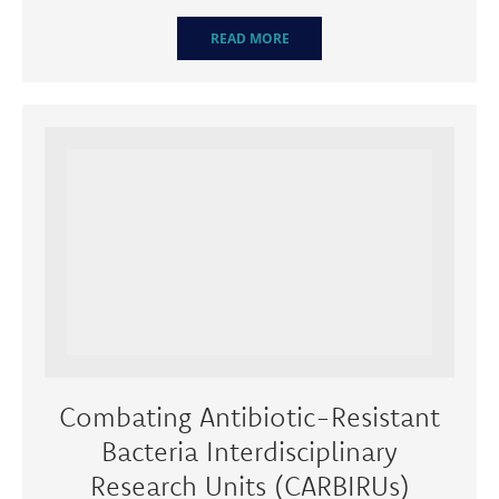
READ MORE
Combating Antibiotic-Resistant
Bacteria Interdisciplinary
Research Units (CARBIRUs)