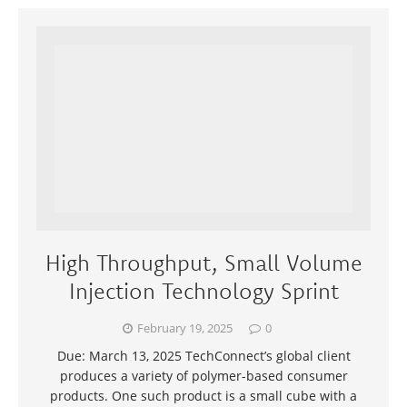
High Throughput, Small Volume
Injection Technology Sprint
February 19, 2025
0
Due: March 13, 2025 TechConnect’s global client
produces a variety of polymer-based consumer
products. One such product is a small cube with a