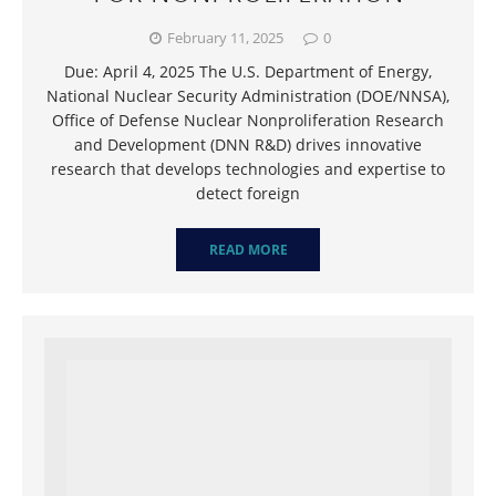
February 11, 2025
0
Due: April 4, 2025 The U.S. Department of Energy,
National Nuclear Security Administration (DOE/NNSA),
Office of Defense Nuclear Nonproliferation Research
and Development (DNN R&D) drives innovative
research that develops technologies and expertise to
detect foreign
READ MORE