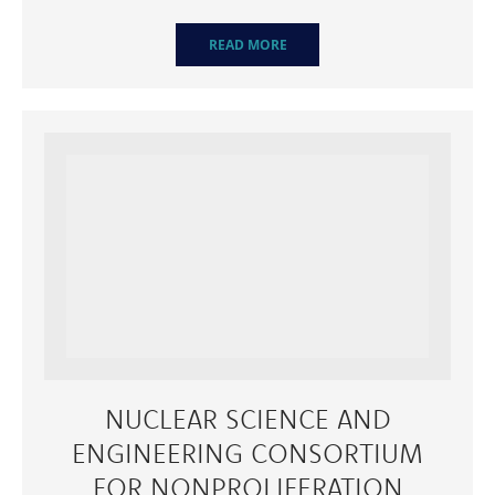
READ MORE
NUCLEAR SCIENCE AND
ENGINEERING CONSORTIUM
FOR NONPROLIFERATION