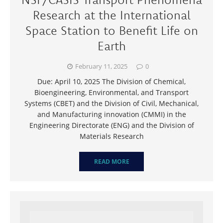
Research at the International
Space Station to Benefit Life on
Earth
February 11, 2025
0
Due: April 10, 2025 The Division of Chemical,
Bioengineering, Environmental, and Transport
Systems (CBET) and the Division of Civil, Mechanical,
and Manufacturing innovation (CMMI) in the
Engineering Directorate (ENG) and the Division of
Materials Research
READ MORE