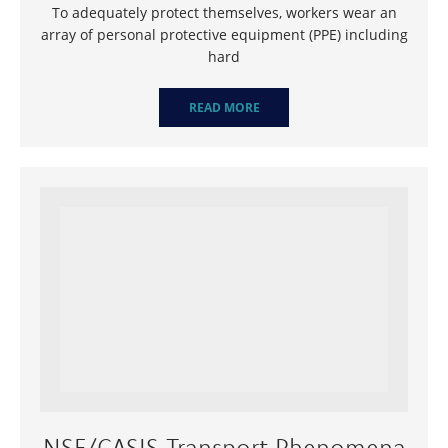
To adequately protect themselves, workers wear an
array of personal protective equipment (PPE) including
hard
READ MORE
NSF/CASIS Transport Phenomena