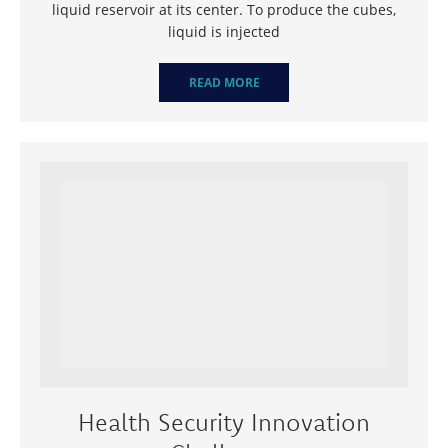
liquid reservoir at its center. To produce the cubes,
liquid is injected
READ MORE
Health Security Innovation