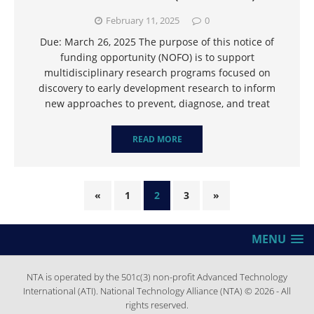
February 11, 2025
0
Due: March 26, 2025 The purpose of this notice of
funding opportunity (NOFO) is to support
multidisciplinary research programs focused on
discovery to early development research to inform
new approaches to prevent, diagnose, and treat
READ MORE
«
1
2
3
»
MENU
NTA is operated by the 501c(3) non-profit Advanced Technology
International (ATI). National Technology Alliance (NTA) © 2026 - All
rights reserved.