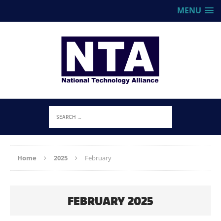
MENU
Home
2025
February
FEBRUARY 2025