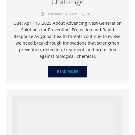
Challenge
February 19, 2025
0
Due: April 16, 2025 About Advancing Next-Generation
Solutions for Prevention, Protection and Rapid
Response As global health threats continue to evolve,
we need breakthrough innovations that strengthen
prevention, detection, treatment, and protection
against biological, chemical,
READ MORE