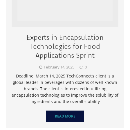
Experts in Encapsulation
Technologies for Food
Applications Sprint
February 14, 2025
0
Deadline: March 14, 2025 TechConnect’s client is a
global leader in beverages with dozens of well-known
brands. The client is interested in utilizing
encapsulation technologies to improve the solubility of
ingredients and the overall stability
READ MORE