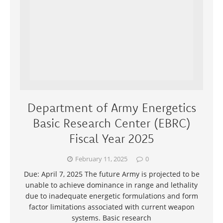
Department of Army Energetics
Basic Research Center (EBRC)
Fiscal Year 2025
February 11, 2025
0
Due: April 7, 2025 The future Army is projected to be
unable to achieve dominance in range and lethality
due to inadequate energetic formulations and form
factor limitations associated with current weapon
systems. Basic research