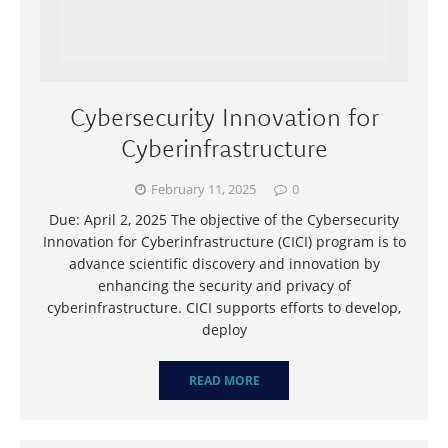
Cybersecurity Innovation for
Cyberinfrastructure
February 11, 2025
0
Due: April 2, 2025 The objective of the Cybersecurity
Innovation for Cyberinfrastructure (CICI) program is to
advance scientific discovery and innovation by
enhancing the security and privacy of
cyberinfrastructure. CICI supports efforts to develop,
deploy
READ MORE