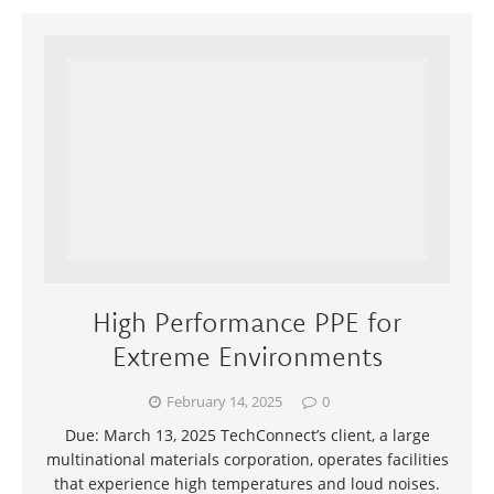
High Performance PPE for
Extreme Environments
February 14, 2025
0
Due: March 13, 2025 TechConnect’s client, a large
multinational materials corporation, operates facilities
that experience high temperatures and loud noises.