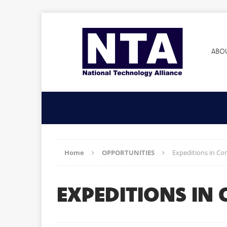
ABO
Home
OPPORTUNITIES
Expeditions in C
EXPEDITIONS IN