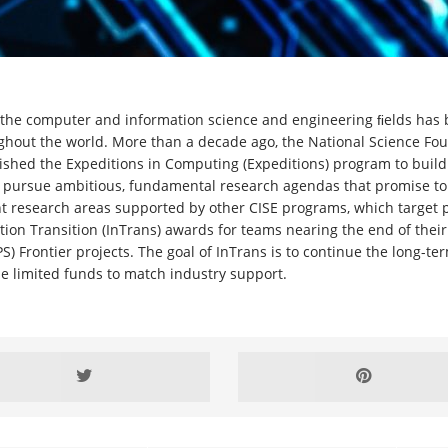
n the computer and information science and engineering ﬁelds has
ughout the world. More than a decade ago, the National Science Fo
lished the Expeditions in Computing (Expeditions) program to buil
 pursue ambitious, fundamental research agendas that promise to
 research areas supported by other CISE programs, which target 
ation Transition (InTrans) awards for teams nearing the end of the
 Frontier projects. The goal of InTrans is to continue the long-ter
de limited funds to match industry support.