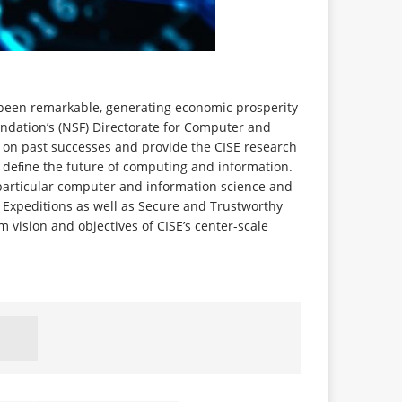
 been remarkable, generating economic prosperity
undation’s (NSF) Directorate for Computer and
d on past successes and provide the CISE research
 deﬁne the future of computing and information.
particular computer and information science and
ir Expeditions as well as Secure and Trustworthy
m vision and objectives of CISE’s center-scale