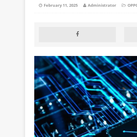
February 11, 2025
Administrator
OPP