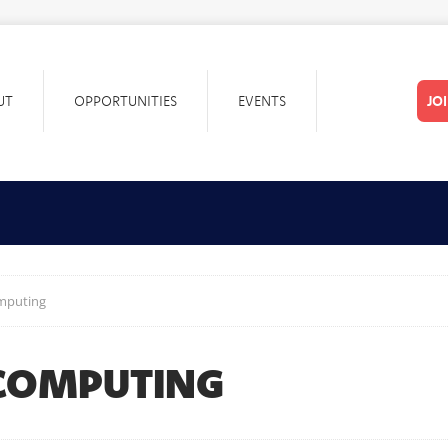
UT
OPPORTUNITIES
EVENTS
JO
omputing
 COMPUTING