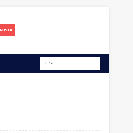
IN NTA