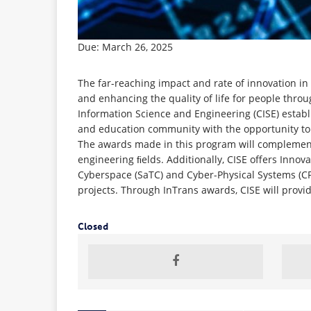
Due: March 26, 2025
The far-reaching impact and rate of innovation i
and enhancing the quality of life for people thro
Information Science and Engineering (CISE) estab
and education community with the opportunity to
The awards made in this program will complement
engineering ﬁelds. Additionally, CISE offers Innov
Cyberspace (SaTC) and Cyber-Physical Systems (CPS)
projects. Through InTrans awards, CISE will provi
Closed