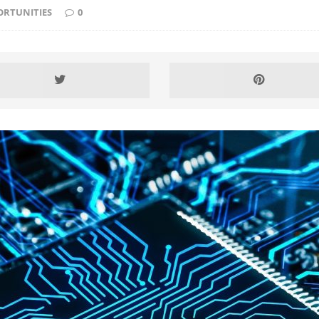
ORTUNITIES
0